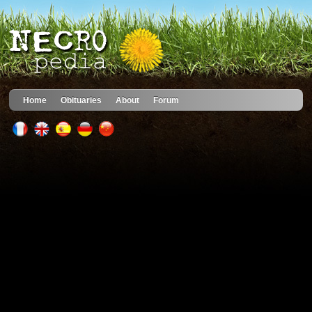
Home
Obituaries
About
Forum