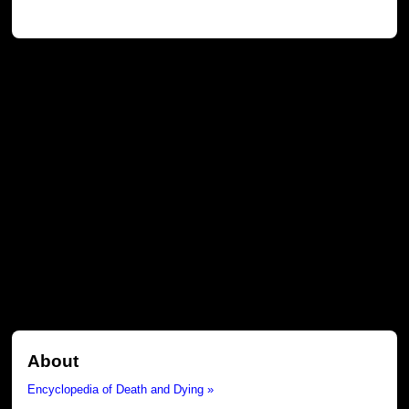
About
Encyclopedia of Death and Dying »