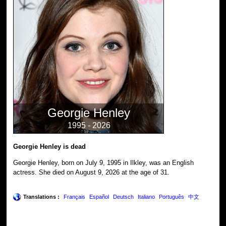
Georgie Henley
1995 - 2026
Georgie Henley is dead
Georgie Henley, born on July 9, 1995 in Ilkley, was an English
actress. She died on August 9, 2026 at the age of 31.
Translations :
Français
Español
Deutsch
Italiano
Português
中文