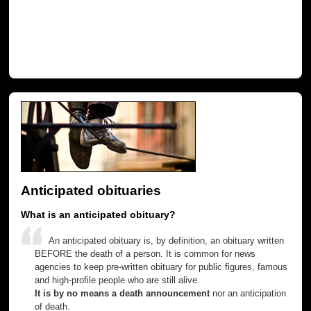
Anticipated obituaries
What is an anticipated obituary?
An anticipated obituary is, by definition, an obituary written
BEFORE the death of a person. It is common for news
agencies to keep pre-written obituary for public figures, famous
and high-profile people who are still alive.
It is by no means a death announcement
nor an anticipation
of death.