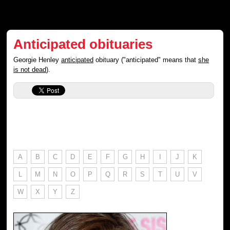
Anticipated obituaries
Georgie Henley
anticipated
obituary ("anticipated" means that
she
is not dead
).
A
B
C
D
E
F
G
H
I
J
K
L
M
N
O
P
Q
R
S
T
U
V
W
X
Y
Z