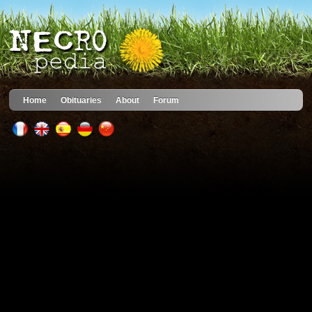
Home
Obituaries
About
Forum