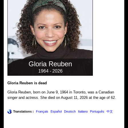
Gloria Reuben
1964 - 2026
Gloria Reuben is dead
Gloria Reuben, born on June 9, 1964 in Toronto, was a Canadian
singer and actress. She died on August 11, 2026 at the age of 62.
Translations :
Français
Español
Deutsch
Italiano
Português
中文