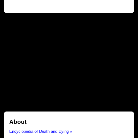
About
Encyclopedia of Death and Dying »