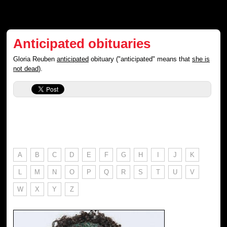
Anticipated obituaries
Gloria Reuben
anticipated
obituary ("anticipated" means that
she is
not dead
).
A
B
C
D
E
F
G
H
I
J
K
L
M
N
O
P
Q
R
S
T
U
V
W
X
Y
Z