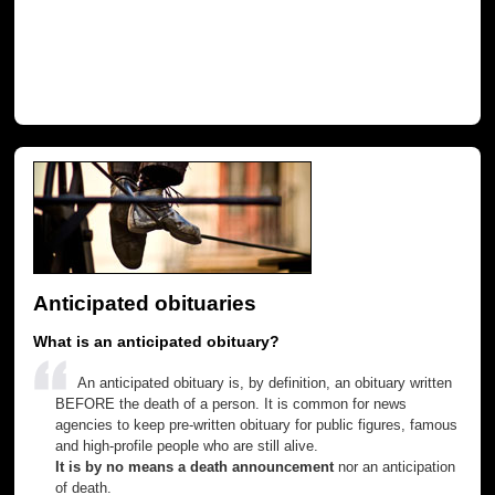
Anticipated obituaries
What is an anticipated obituary?
An anticipated obituary is, by definition, an obituary written
BEFORE the death of a person. It is common for news
agencies to keep pre-written obituary for public figures, famous
and high-profile people who are still alive.
It is by no means a death announcement
nor an anticipation
of death.