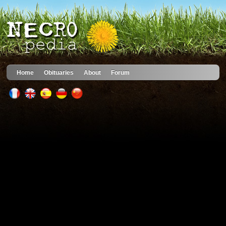
Home
Obituaries
About
Forum