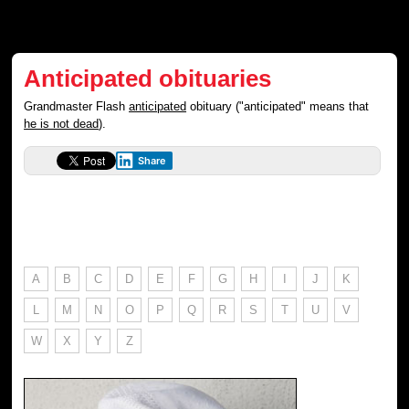
Anticipated obituaries
Grandmaster Flash
anticipated
obituary ("anticipated" means that
he is not dead
).
Share
A
B
C
D
E
F
G
H
I
J
K
L
M
N
O
P
Q
R
S
T
U
V
W
X
Y
Z