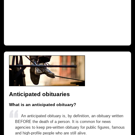
Anticipated obituaries
What is an anticipated obituary?
An anticipated obituary is, by definition, an obituary written
BEFORE the death of a person. It is common for news
agencies to keep pre-written obituary for public figures, famous
and high-profile people who are still alive.