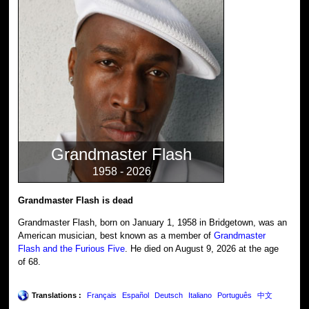
Grandmaster Flash
1958 - 2026
Grandmaster Flash is dead
Grandmaster Flash, born on January 1, 1958 in Bridgetown, was an
American musician, best known as a member of
Grandmaster
Flash and the Furious Five
. He died on August 9, 2026 at the age
of 68.
Translations :
Français
Español
Deutsch
Italiano
Português
中文