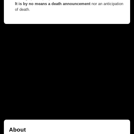
It is by no means a death announcement
nor an anticipation
of death.
About