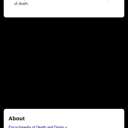
of death.
About
Encyclopedia of Death and Dying »