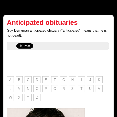
Anticipated obituaries
Guy Berryman
anticipated
obituary ("anticipated" means that
he is
not dead
).
A
B
C
D
E
F
G
H
I
J
K
L
M
N
O
P
Q
R
S
T
U
V
W
X
Y
Z