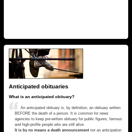
Anticipated obituaries
What is an anticipated obituary?
An anticipated obituary is, by definition, an obituary written
BEFORE the death of a person. It is common for news
agencies to keep pre-written obituary for public figures, famous
and high-profile people who are still alive.
It is by no means a death announcement
nor an anticipation