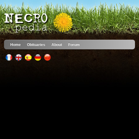
Home
Obituaries
About
Forum