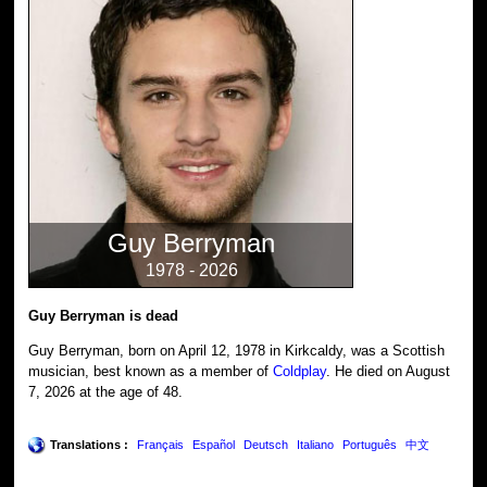
Guy Berryman
1978 - 2026
Guy Berryman is dead
Guy Berryman, born on April 12, 1978 in Kirkcaldy, was a Scottish
musician, best known as a member of
Coldplay
. He died on August
7, 2026 at the age of 48.
Translations :
Français
Español
Deutsch
Italiano
Português
中文