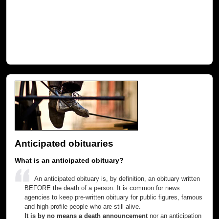
Anticipated obituaries
What is an anticipated obituary?
An anticipated obituary is, by definition, an obituary written
BEFORE the death of a person. It is common for news
agencies to keep pre-written obituary for public figures, famous
and high-profile people who are still alive.
It is by no means a death announcement
nor an anticipation