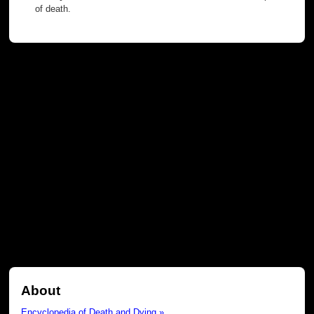
of death.
About
Encyclopedia of Death and Dying »