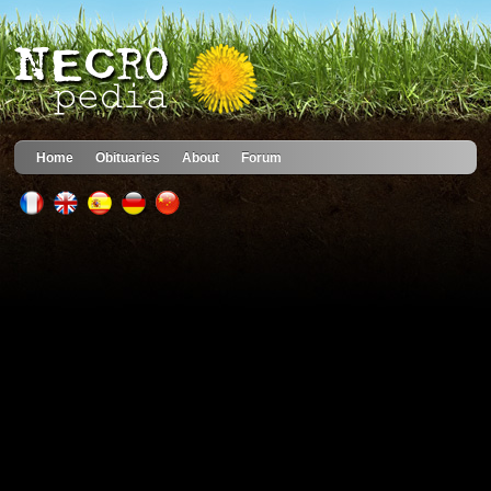
Home
Obituaries
About
Forum