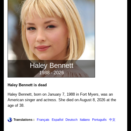
Haley Bennett
1988 - 2026
Haley Bennett is dead
Haley Bennett, born on January 7, 1988 in Fort Myers, was an
American singer and actress. She died on August 8, 2026 at the
age of 38.
Translations :
Français
Español
Deutsch
Italiano
Português
中文