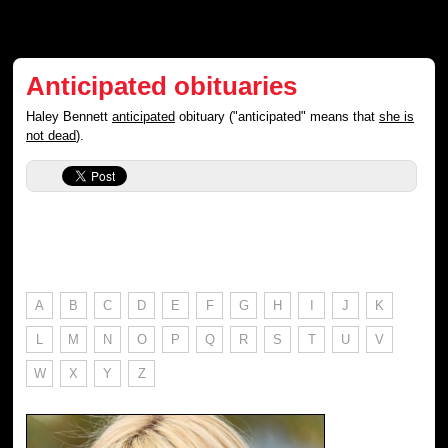
Anticipated obituaries
Haley Bennett
anticipated
obituary ("anticipated" means that
she is
not dead
).
A
B
C
D
E
F
G
H
I
J
K
L
M
N
O
P
Q
R
S
T
U
V
W
X
Y
Z