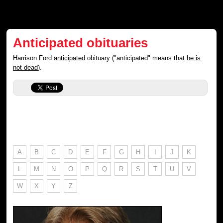
Anticipated obituaries
Harrison Ford
anticipated
obituary ("anticipated" means that
he is
not dead
).
A
B
C
D
E
F
G
H
I
J
K
L
M
N
O
P
Q
R
S
T
U
V
W
X
Y
Z