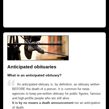
Anticipated obituaries
What is an anticipated obituary?
An anticipated obituary is, by definition, an obituary written
BEFORE the death of a person. It is common for news
agencies to keep pre-written obituary for public figures, famous
and high-profile people who are still alive.
It is by no means a death announcement
nor an anticipation
of death.