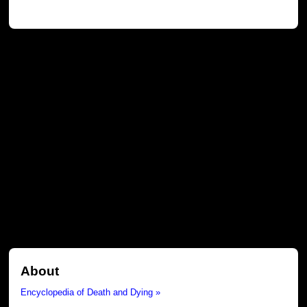
About
Encyclopedia of Death and Dying »