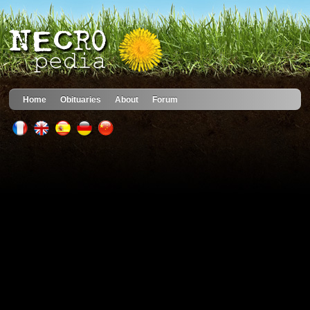
Home
Obituaries
About
Forum