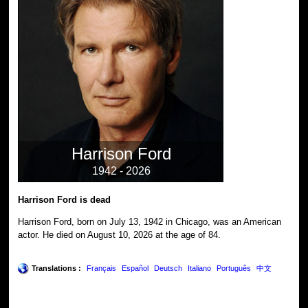
Harrison Ford
1942 - 2026
Harrison Ford is dead
Harrison Ford, born on July 13, 1942 in Chicago, was an American
actor. He died on August 10, 2026 at the age of 84.
Translations :
Français
Español
Deutsch
Italiano
Português
中文