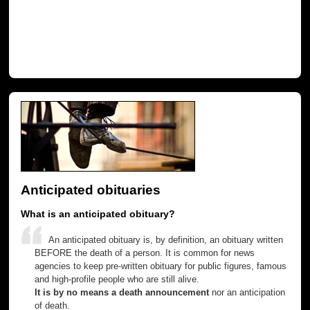
Anticipated obituaries
What is an anticipated obituary?
An anticipated obituary is, by definition, an obituary written
BEFORE the death of a person. It is common for news
agencies to keep pre-written obituary for public figures, famous
and high-profile people who are still alive.
It is by no means a death announcement
nor an anticipation
of death.