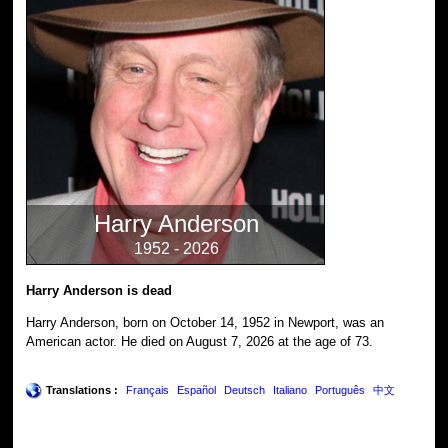
Harry Anderson
1952 - 2026
Harry Anderson is dead
Harry Anderson, born on October 14, 1952 in Newport, was an
American actor. He died on August 7, 2026 at the age of 73.
Translations :
Français
Español
Deutsch
Italiano
Português
中文