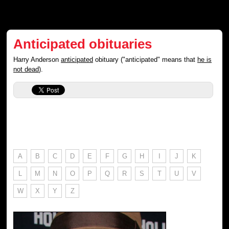
Anticipated obituaries
Harry Anderson
anticipated
obituary ("anticipated" means that
he is
not dead
).
A
B
C
D
E
F
G
H
I
J
K
L
M
N
O
P
Q
R
S
T
U
V
W
X
Y
Z