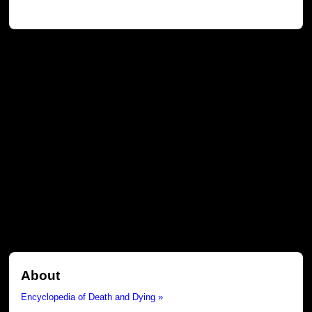
About
Encyclopedia of Death and Dying »