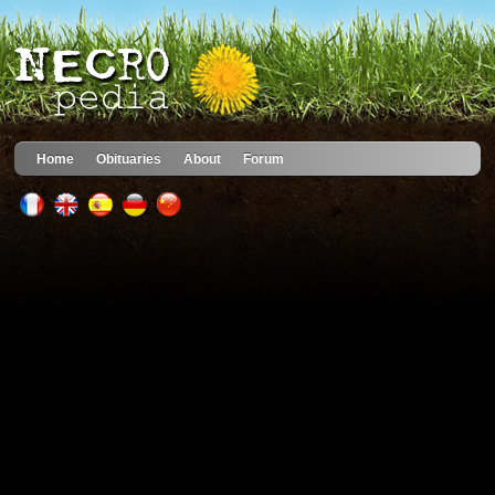
Home
Obituaries
About
Forum