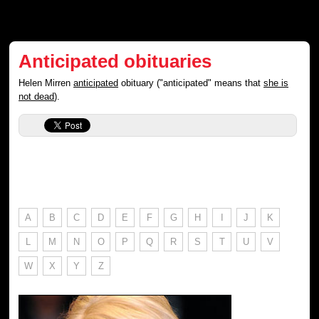
Anticipated obituaries
Helen Mirren
anticipated
obituary ("anticipated" means that
she is
not dead
).
A
B
C
D
E
F
G
H
I
J
K
L
M
N
O
P
Q
R
S
T
U
V
W
X
Y
Z