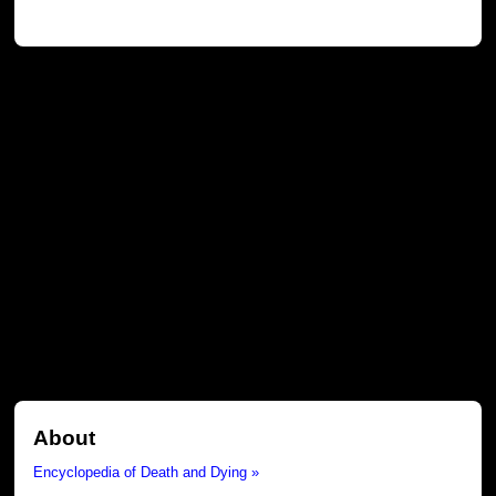
About
Encyclopedia of Death and Dying »