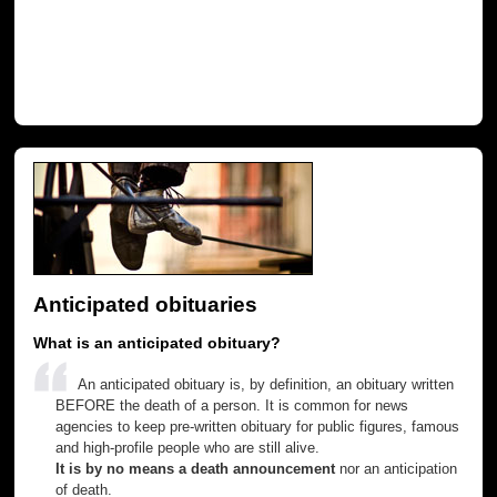
Anticipated obituaries
What is an anticipated obituary?
An anticipated obituary is, by definition, an obituary written
BEFORE the death of a person. It is common for news
agencies to keep pre-written obituary for public figures, famous
and high-profile people who are still alive.
It is by no means a death announcement
nor an anticipation
of death.