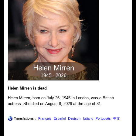
Helen Mirren
1945 - 2026
Helen Mirren is dead
Helen Mirren, born on July 26, 1945 in London, was a British
actress. She died on August 8, 2026 at the age of 81.
Translations :
Français
Español
Deutsch
Italiano
Português
中文