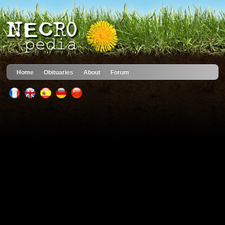
Home
Obituaries
About
Forum