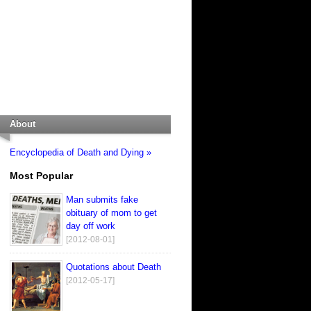
About
Encyclopedia of Death and Dying »
Most Popular
Man submits fake
obituary of mom to get
day off work
[2012-08-01]
Quotations about Death
[2012-05-17]