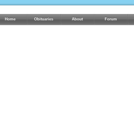
Home
Obituaries
About
Forum