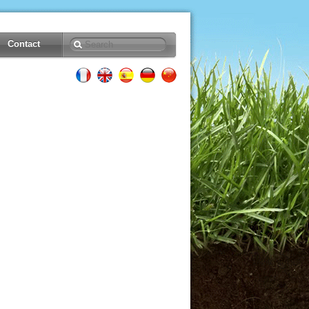
Contact