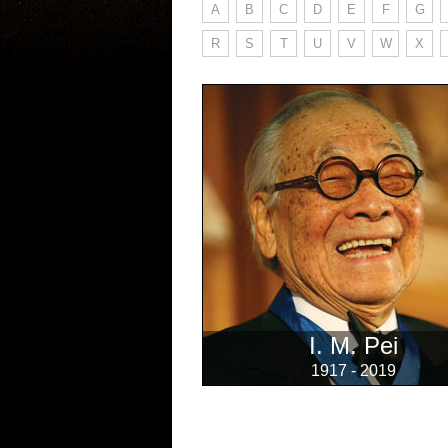
A
B
C
D
E
F
G
R
S
T
U
V
W
X
I. M. Pei
1917 - 2019