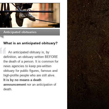
Anticipated obituaries
What is an anticipated obituary?
An anticipated obituary is, by
definition, an obituary written BEFORE
the death of a person. It is common for
news agencies to keep pre-written
obituary for public figures, famous and
high-profile people who are still alive.
It is by no means a death
announcement
nor an anticipation of
death.