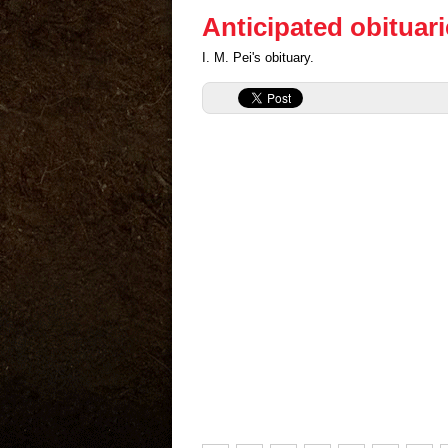
Anticipated obituar
I. M. Pei's obituary.