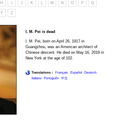
H
I
J
K
L
M
N
O
P
Q
Y
Z
I. M. Pei is dead
I. M. Pei, born on April 26, 1917 in
Guangzhou, was an American architect of
Chinese descent. He died on May 16, 2019 in
New York at the age of 102.
Translations :
Français
Español
Deutsch
Italiano
Português
中文