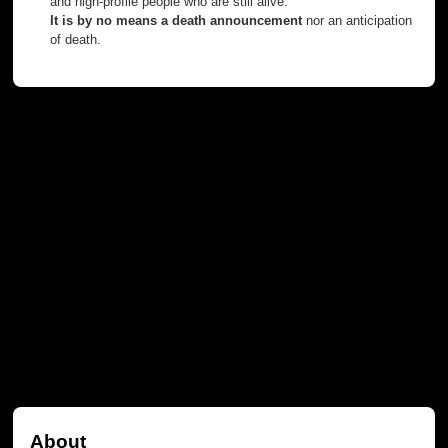
and high-profile people who are still alive.
It is by no means a death announcement
nor an anticipation
of death.
About