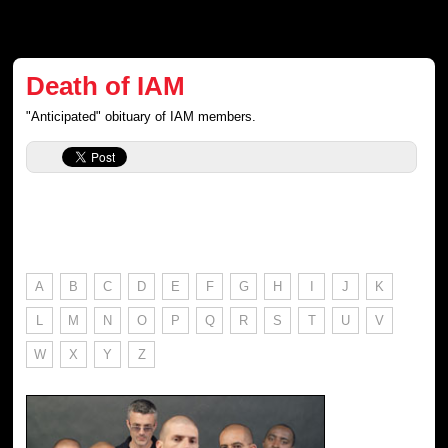
Death of IAM
"Anticipated" obituary of IAM members.
A
B
C
D
E
F
G
H
I
J
K
L
M
N
O
P
Q
R
S
T
U
V
W
X
Y
Z