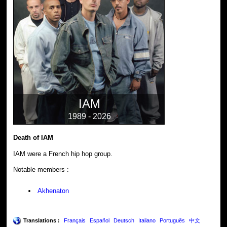
IAM
1989 - 2026
Death of IAM
IAM were a French hip hop group.
Notable members :
Akhenaton
Translations :
Français
Español
Deutsch
Italiano
Português
中文