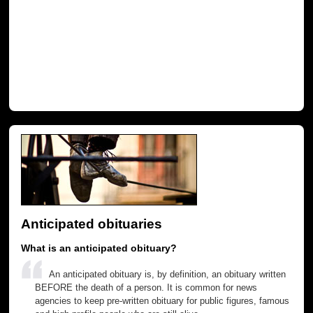
Anticipated obituaries
What is an anticipated obituary?
An anticipated obituary is, by definition, an obituary written
BEFORE the death of a person. It is common for news
agencies to keep pre-written obituary for public figures, famous