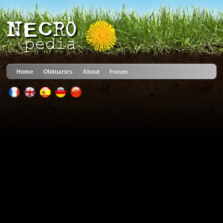
Home
Obituaries
About
Forum