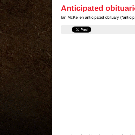
Anticipated obituar
Ian McKellen
anticipated
obituary ("antici