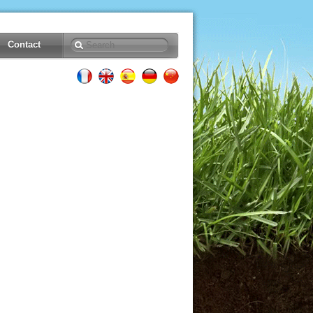
Contact