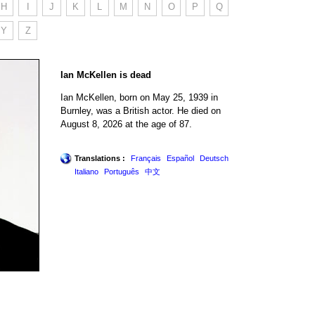
H
I
J
K
L
M
N
O
P
Q
Y
Z
Ian McKellen is dead
Ian McKellen, born on May 25, 1939 in
Burnley, was a British actor. He died on
August 8, 2026 at the age of 87.
Translations :
Français
Español
Deutsch
Italiano
Português
中文