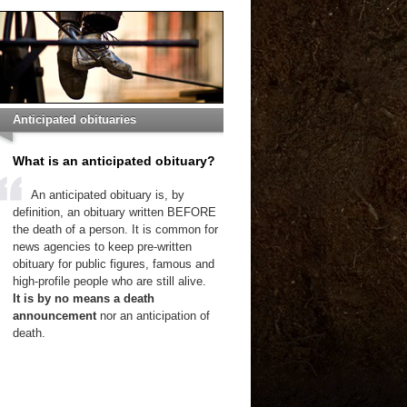
Anticipated obituaries
What is an anticipated obituary?
An anticipated obituary is, by
definition, an obituary written BEFORE
the death of a person. It is common for
news agencies to keep pre-written
obituary for public figures, famous and
high-profile people who are still alive.
It is by no means a death
announcement
nor an anticipation of
death.