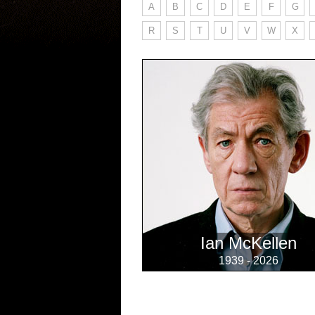
A
B
C
D
E
F
G
R
S
T
U
V
W
X
Ian McKellen
1939 - 2026