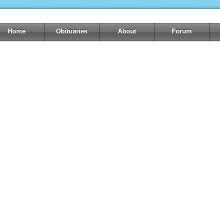
Home
Obituaries
About
Forum