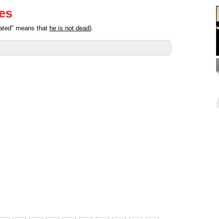
ies
pated" means that
he is not dead
).