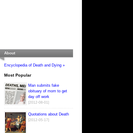
About
Encyclopedia of Death and Dying »
Most Popular
Man submits fake
obituary of mom to get
day off work
[2012-08-01]
Quotations about Death
[2012-05-17]