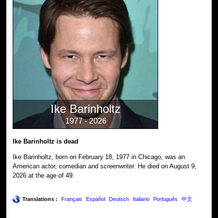
Ike Barinholtz
1977 - 2026
Ike Barinholtz is dead
Ike Barinholtz, born on February 18, 1977 in Chicago, was an
American actor, comedian and screenwriter. He died on August 9,
2026 at the age of 49.
Translations :
Français
Español
Deutsch
Italiano
Português
中文