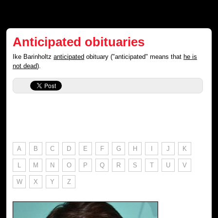
Anticipated obituaries
Ike Barinholtz
anticipated
obituary ("anticipated" means that
he is
not dead
).
A
B
C
D
E
F
G
H
I
J
K
L
M
N
O
P
Q
R
S
T
U
V
W
X
Y
Z