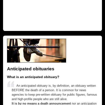
Anticipated obituaries
What is an anticipated obituary?
An anticipated obituary is, by definition, an obituary written
BEFORE the death of a person. It is common for news
agencies to keep pre-written obituary for public figures, famous
and high-profile people who are still alive.
It is by no means a death announcement
nor an anticipation