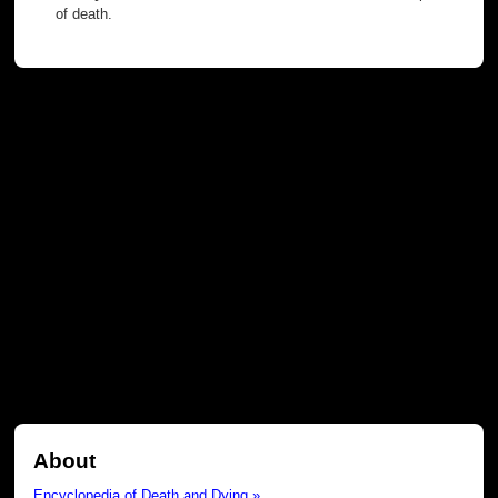
of death.
About
Encyclopedia of Death and Dying »