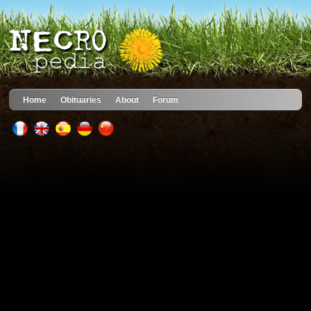
Home
Obituaries
About
Forum