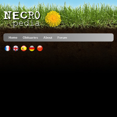
Home
Obituaries
About
Forum