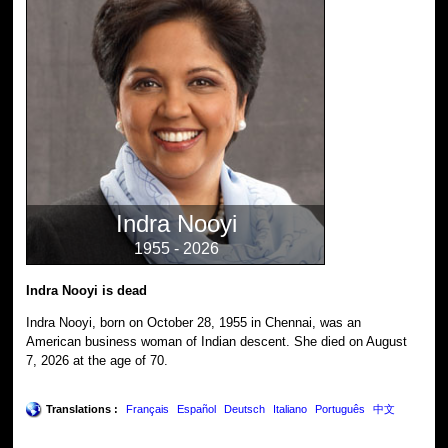
Indra Nooyi
1955 - 2026
Indra Nooyi is dead
Indra Nooyi, born on October 28, 1955 in Chennai, was an
American business woman of Indian descent. She died on August
7, 2026 at the age of 70.
Translations :
Français
Español
Deutsch
Italiano
Português
中文