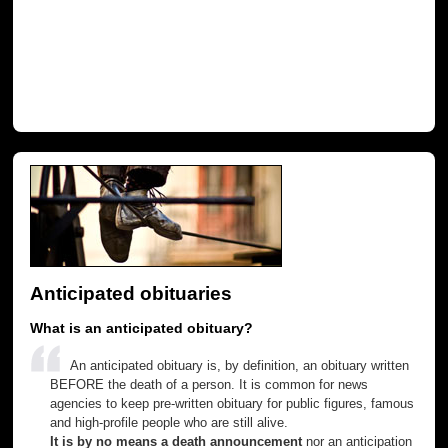
Anticipated obituaries
What is an anticipated obituary?
An anticipated obituary is, by definition, an obituary written
BEFORE the death of a person. It is common for news
agencies to keep pre-written obituary for public figures, famous
and high-profile people who are still alive.
It is by no means a death announcement
nor an anticipation