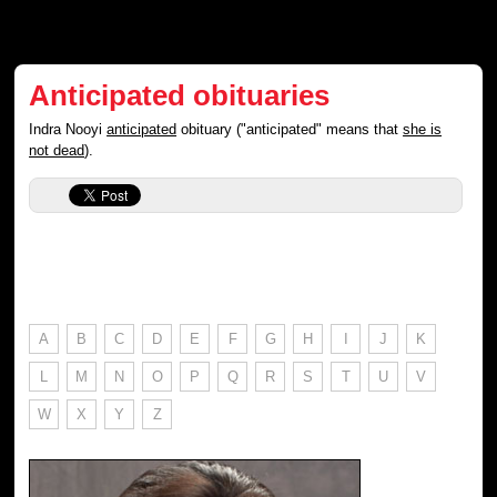
Anticipated obituaries
Indra Nooyi
anticipated
obituary ("anticipated" means that
she is
not dead
).
A
B
C
D
E
F
G
H
I
J
K
L
M
N
O
P
Q
R
S
T
U
V
W
X
Y
Z