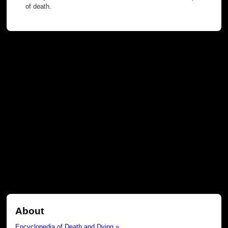
of death.
About
Encyclopedia of Death and Dying »