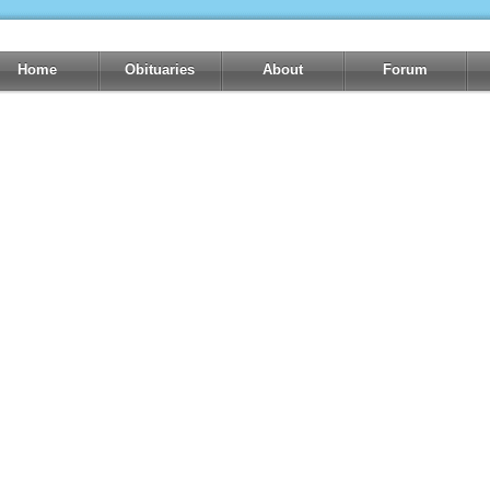
Home
Obituaries
About
Forum