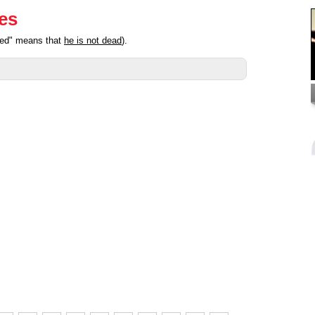
ies
ated" means that
he is not dead
).