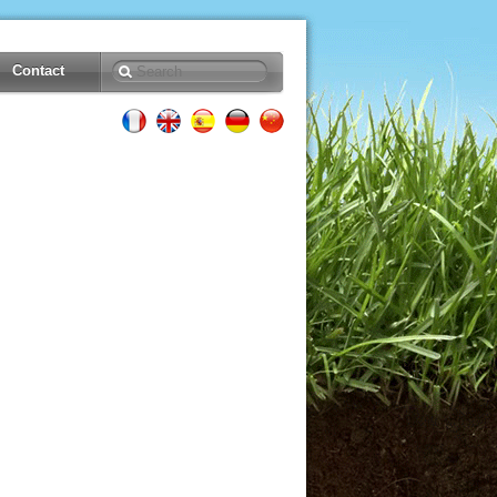
Contact