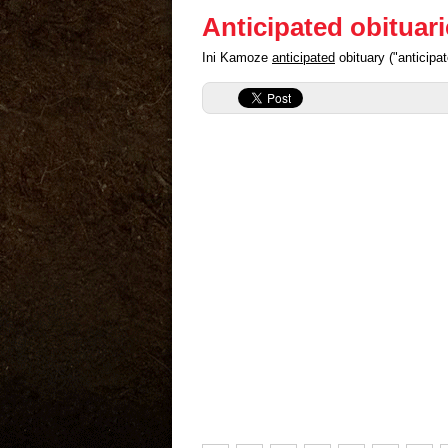
Anticipated obituar
Ini Kamoze
anticipated
obituary ("anticip