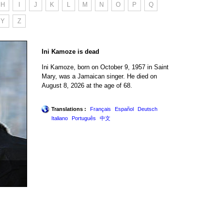
H
I
J
K
L
M
N
O
P
Q
Y
Z
Ini Kamoze is dead
Ini Kamoze, born on October 9, 1957 in Saint
Mary, was a Jamaican singer. He died on
August 8, 2026 at the age of 68.
Translations :
Français
Español
Deutsch
Italiano
Português
中文