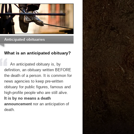
Anticipated obituaries
What is an anticipated obituary?
An anticipated obituary is, by
definition, an obituary written BEFORE
the death of a person. It is common for
news agencies to keep pre-written
obituary for public figures, famous and
high-profile people who are still alive.
It is by no means a death
announcement
nor an anticipation of
death.