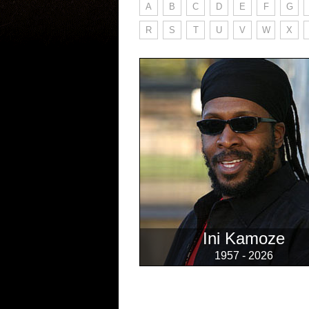
A
B
C
D
E
F
G
R
S
T
U
V
W
X
Ini Kamoze
1957 - 2026