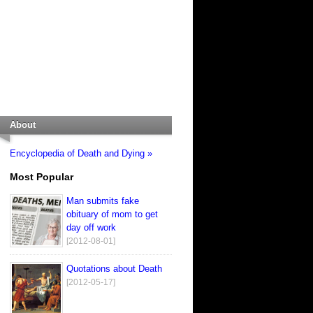
About
Encyclopedia of Death and Dying »
Most Popular
Man submits fake
obituary of mom to get
day off work
[2012-08-01]
Quotations about Death
[2012-05-17]