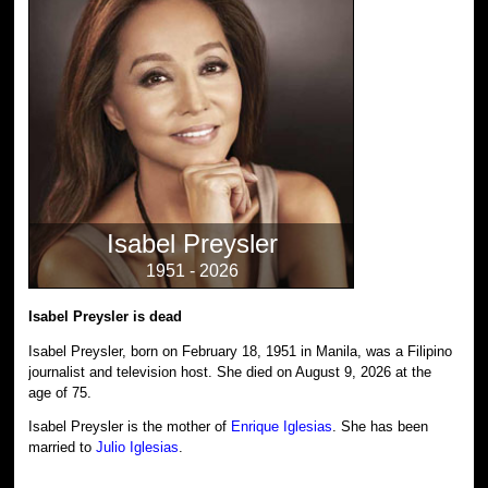
Isabel Preysler
1951 - 2026
Isabel Preysler is dead
Isabel Preysler, born on February 18, 1951 in Manila, was a Filipino
journalist and television host. She died on August 9, 2026 at the
age of 75.
Isabel Preysler is the mother of
Enrique Iglesias
. She has been
married to
Julio Iglesias
.