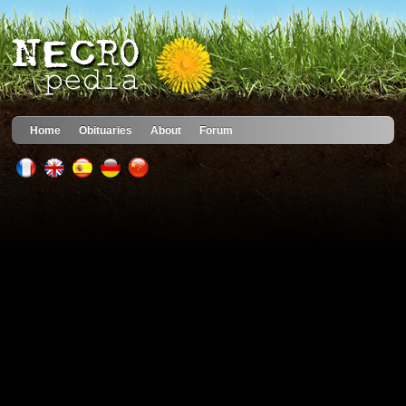
Home
Obituaries
About
Forum