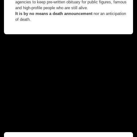
agencies to keep pre-written obituary for public figures, famous
and high-profile people who are still alive.
It is by no means a death announcement
nor an anticipation
of death.