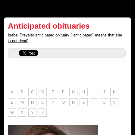
Anticipated obituaries
Isabel Preysler
anticipated
obituary ("anticipated" means that
she
is not dead
).
A
B
C
D
E
F
G
H
I
J
K
L
M
N
O
P
Q
R
S
T
U
V
W
X
Y
Z