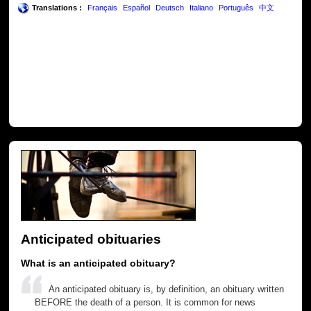
Translations :
Français
Español
Deutsch
Italiano
Português
中文
Anticipated obituaries
What is an anticipated obituary?
An anticipated obituary is, by definition, an obituary written
BEFORE the death of a person. It is common for news