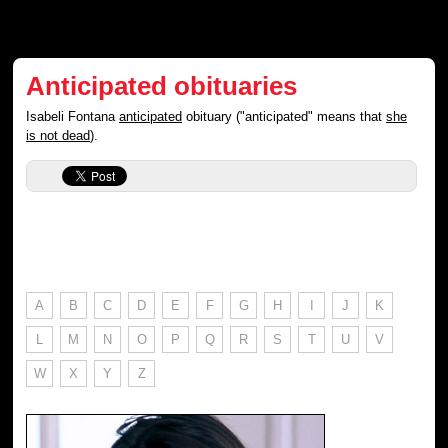
Anticipated obituaries
Isabeli Fontana
anticipated
obituary ("anticipated" means that
she
is not dead
).
A
B
C
D
E
F
G
H
I
J
K
L
M
N
O
P
Q
R
S
T
U
V
W
X
Y
Z