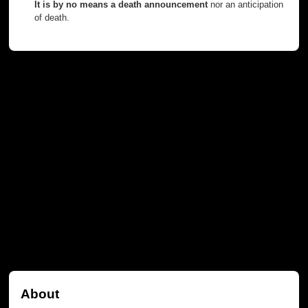
It is by no means a death announcement
nor an anticipation
of death.
About