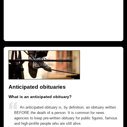
Anticipated obituaries
What is an anticipated obituary?
An anticipated obituary is, by definition, an obituary written
BEFORE the death of a person. It is common for news
agencies to keep pre-written obituary for public figures, famous
and high-profile people who are still alive.