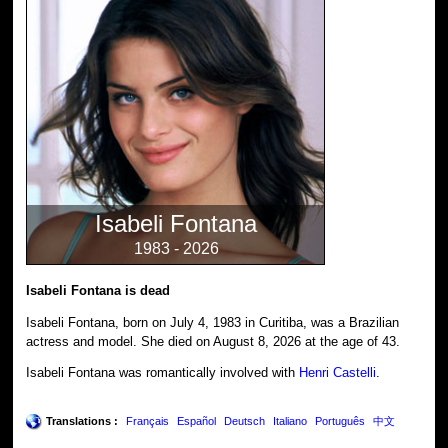
Isabeli Fontana
1983 - 2026
Isabeli Fontana is dead
Isabeli Fontana, born on July 4, 1983 in Curitiba, was a Brazilian
actress and model. She died on August 8, 2026 at the age of 43.
Isabeli Fontana was romantically involved with
Henri Castelli
.
Translations :
Français
Español
Deutsch
Italiano
Português
中文