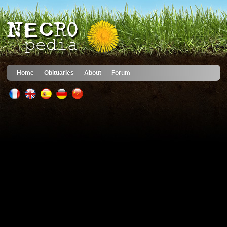
Home
Obituaries
About
Forum