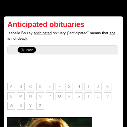
Anticipated obituaries
Isabelle Boulay
anticipated
obituary ("anticipated" means that
she
is not dead
).
A
B
C
D
E
F
G
H
I
J
K
L
M
N
O
P
Q
R
S
T
U
V
W
X
Y
Z