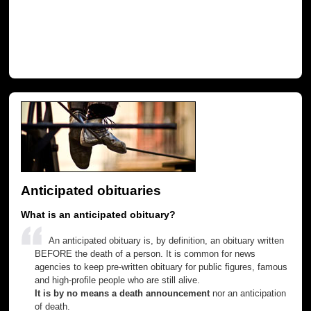
Anticipated obituaries
What is an anticipated obituary?
An anticipated obituary is, by definition, an obituary written
BEFORE the death of a person. It is common for news
agencies to keep pre-written obituary for public figures, famous
and high-profile people who are still alive.
It is by no means a death announcement
nor an anticipation
of death.