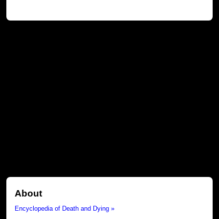
About
Encyclopedia of Death and Dying »