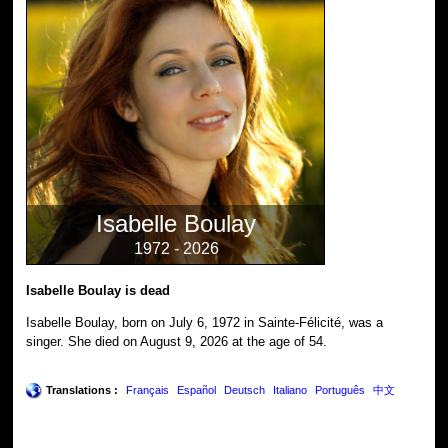
Isabelle Boulay
1972 - 2026
Isabelle Boulay is dead
Isabelle Boulay, born on July 6, 1972 in Sainte-Félicité, was a
singer. She died on August 9, 2026 at the age of 54.
Translations :
Français
Español
Deutsch
Italiano
Português
中文