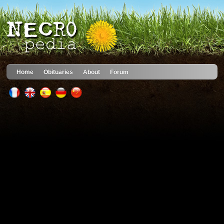
Home
Obituaries
About
Forum