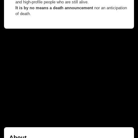
and high-profile people who are still alive.
It is by no means a death announcement
nor an anticipation
of death.
About