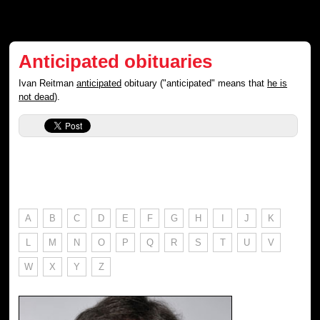
Anticipated obituaries
Ivan Reitman
anticipated
obituary ("anticipated" means that
he is
not dead
).
A
B
C
D
E
F
G
H
I
J
K
L
M
N
O
P
Q
R
S
T
U
V
W
X
Y
Z