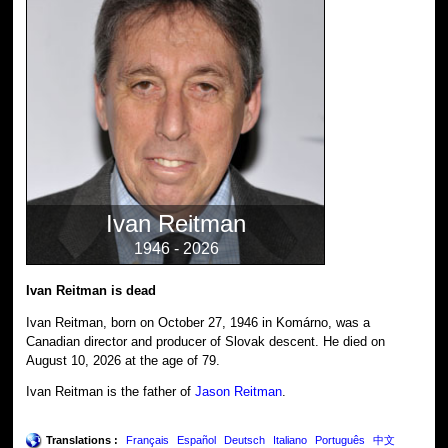
Ivan Reitman
1946 - 2026
Ivan Reitman is dead
Ivan Reitman, born on October 27, 1946 in Komárno, was a
Canadian director and producer of Slovak descent. He died on
August 10, 2026 at the age of 79.
Ivan Reitman is the father of
Jason Reitman
.
Translations :
Français
Español
Deutsch
Italiano
Português
中文