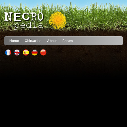
Home
Obituaries
About
Forum