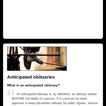
Anticipated obituaries
What is an anticipated obituary?
An anticipated obituary is, by definition, an obituary written
BEFORE the death of a person. It is common for news
agencies to keep pre-written obituary for public figures, famous