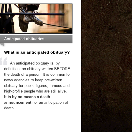
Anticipated obituaries
What is an anticipated obituary?
An anticipated obituary is, by
definition, an obituary written BEFORE
the death of a person. It is common for
news agencies to keep pre-written
obituary for public figures, famous and
high-profile people who are still alive.
It is by no means a death
announcement
nor an anticipation of
death.