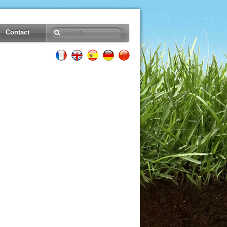
Contact