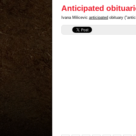
Anticipated obituar
Ivana Milicevic
anticipated
obituary ("anti