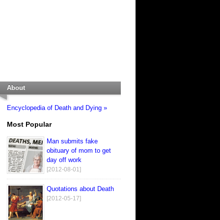
About
Encyclopedia of Death and Dying »
Most Popular
Man submits fake
obituary of mom to get
day off work
[2012-08-01]
Quotations about Death
[2012-05-17]