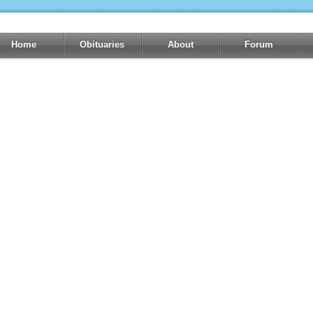
Home
Obituaries
About
Forum