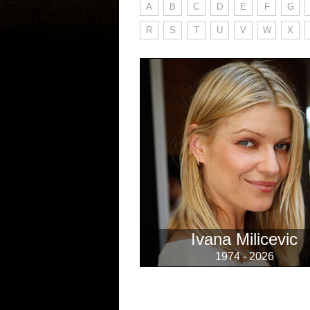
A
B
C
D
E
F
G
R
S
T
U
V
W
X
Ivana Milicevic
1974 - 2026