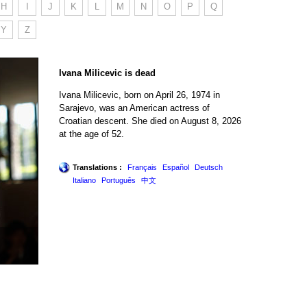
H
I
J
K
L
M
N
O
P
Q
Y
Z
Ivana Milicevic is dead
Ivana Milicevic, born on April 26, 1974 in
Sarajevo, was an American actress of
Croatian descent. She died on August 8, 2026
at the age of 52.
Translations :
Français
Español
Deutsch
Italiano
Português
中文