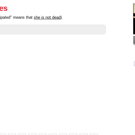
ies
cipated" means that
she is not dead
).