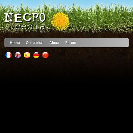
Home
Obituaries
About
Forum