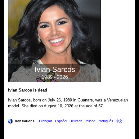
Ivian Sarcos
1989 - 2026
Ivian Sarcos is dead
Ivian Sarcos, born on July 26, 1989 in Guanare, was a Venezuelan
model. She died on August 10, 2026 at the age of 37.
Translations :
Français
Español
Deutsch
Italiano
Português
中文