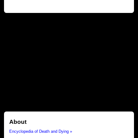
About
Encyclopedia of Death and Dying »