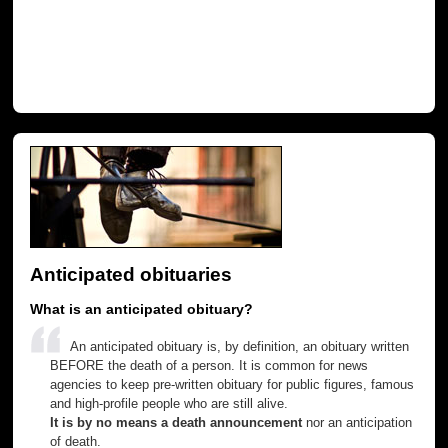
Anticipated obituaries
What is an anticipated obituary?
An anticipated obituary is, by definition, an obituary written
BEFORE the death of a person. It is common for news
agencies to keep pre-written obituary for public figures, famous
and high-profile people who are still alive.
It is by no means a death announcement
nor an anticipation
of death.