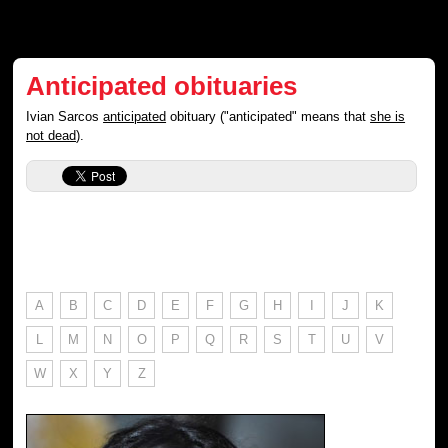
Anticipated obituaries
Ivian Sarcos
anticipated
obituary ("anticipated" means that
she is
not dead
).
A
B
C
D
E
F
G
H
I
J
K
L
M
N
O
P
Q
R
S
T
U
V
W
X
Y
Z