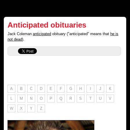
Anticipated obituaries
Jack Coleman
anticipated
obituary ("anticipated" means that
he is
not dead
).
A
B
C
D
E
F
G
H
I
J
K
L
M
N
O
P
Q
R
S
T
U
V
W
X
Y
Z