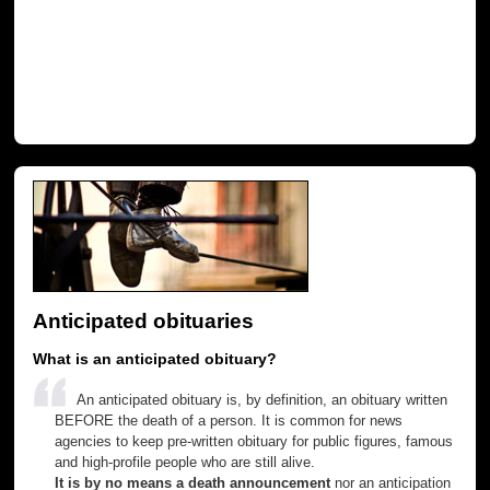
Anticipated obituaries
What is an anticipated obituary?
An anticipated obituary is, by definition, an obituary written
BEFORE the death of a person. It is common for news
agencies to keep pre-written obituary for public figures, famous
and high-profile people who are still alive.
It is by no means a death announcement
nor an anticipation