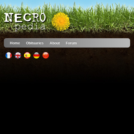
Home
Obituaries
About
Forum