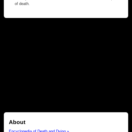
of death.
About
Encyclopedia of Death and Dying »