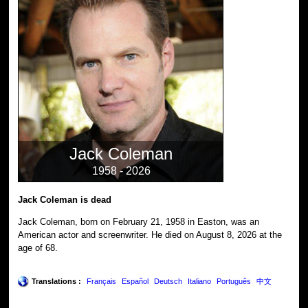
Jack Coleman
1958 - 2026
Jack Coleman is dead
Jack Coleman, born on February 21, 1958 in Easton, was an
American actor and screenwriter. He died on August 8, 2026 at the
age of 68.
Translations :
Français
Español
Deutsch
Italiano
Português
中文