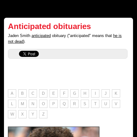
Anticipated obituaries
Jaden Smith
anticipated
obituary ("anticipated" means that
he is
not dead
).
A
B
C
D
E
F
G
H
I
J
K
L
M
N
O
P
Q
R
S
T
U
V
W
X
Y
Z