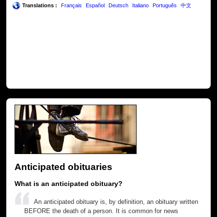
Translations :
Français
Español
Deutsch
Italiano
Português
中文
Anticipated obituaries
What is an anticipated obituary?
An anticipated obituary is, by definition, an obituary written
BEFORE the death of a person. It is common for news