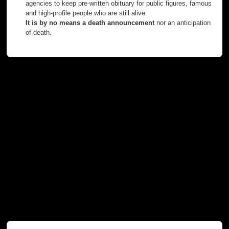
agencies to keep pre-written obituary for public figures, famous
and high-profile people who are still alive.
It is by no means a death announcement
nor an anticipation
of death.