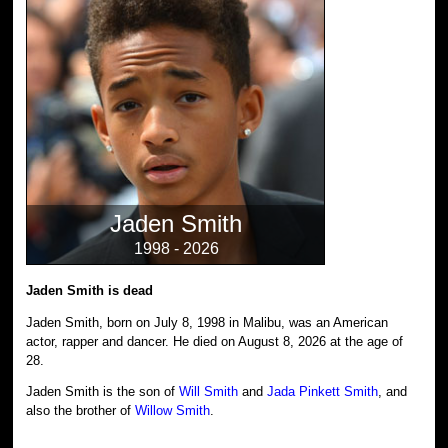
Jaden Smith
1998 - 2026
Jaden Smith is dead
Jaden Smith, born on July 8, 1998 in Malibu, was an American
actor, rapper and dancer. He died on August 8, 2026 at the age of
28.
Jaden Smith is the son of
Will Smith
and
Jada Pinkett Smith
, and
also the brother of
Willow Smith
.