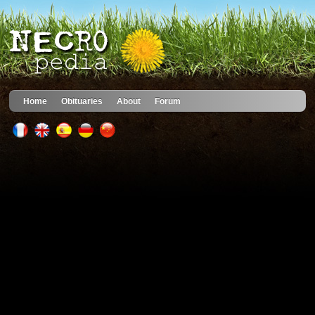
Home
Obituaries
About
Forum