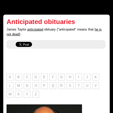
Anticipated obituaries
James Taylor
anticipated
obituary ("anticipated" means that
he is
not dead
).
A
B
C
D
E
F
G
H
I
J
K
L
M
N
O
P
Q
R
S
T
U
V
W
X
Y
Z