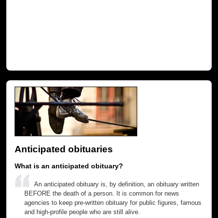
Anticipated obituaries
What is an anticipated obituary?
An anticipated obituary is, by definition, an obituary written
BEFORE the death of a person. It is common for news
agencies to keep pre-written obituary for public figures, famous
and high-profile people who are still alive.