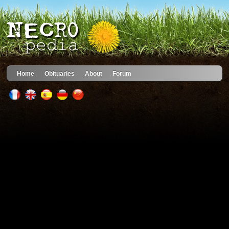
Home
Obituaries
About
Forum