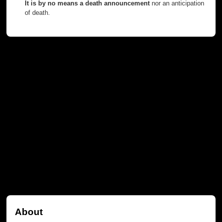
It is by no means a death announcement
nor an anticipation
of death.
About