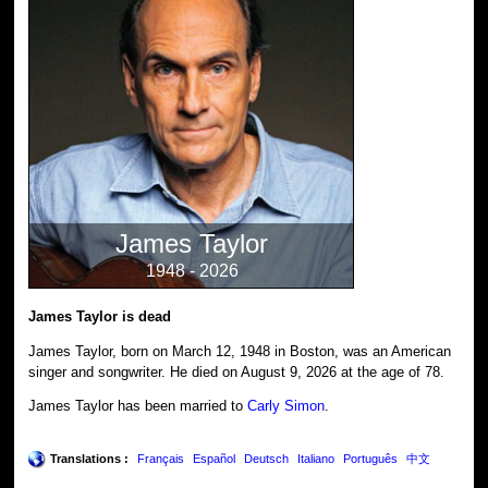
James Taylor
1948 - 2026
James Taylor is dead
James Taylor, born on March 12, 1948 in Boston, was an American
singer and songwriter. He died on August 9, 2026 at the age of 78.
James Taylor has been married to
Carly Simon
.
Translations :
Français
Español
Deutsch
Italiano
Português
中文