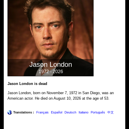
Jason London
1972 - 2026
Jason London is dead
Jason London, born on November 7, 1972 in San Diego, was an
American actor. He died on August 10, 2026 at the age of 53.
Translations :
Français
Español
Deutsch
Italiano
Português
中文