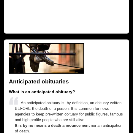
Anticipated obituaries
What is an anticipated obituary?
An anticipated obituary is, by definition, an obituary written
BEFORE the death of a person. It is common for news
agencies to keep pre-written obituary for public figures, famous
and high-profile people who are still alive.
It is by no means a death announcement
nor an anticipation
of death.