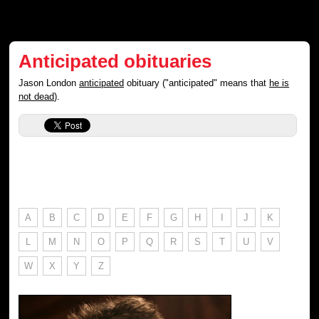
Anticipated obituaries
Jason London
anticipated
obituary ("anticipated" means that
he is
not dead
).
A
B
C
D
E
F
G
H
I
J
K
L
M
N
O
P
Q
R
S
T
U
V
W
X
Y
Z