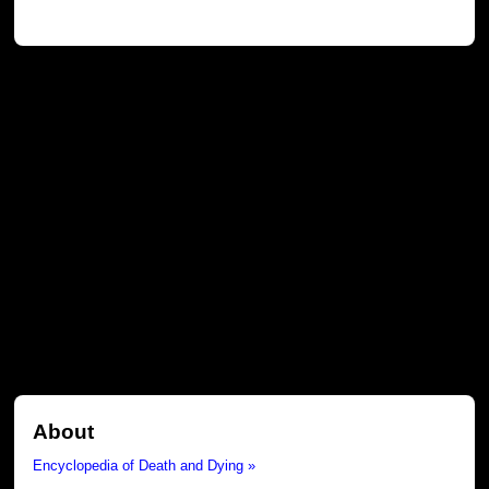
About
Encyclopedia of Death and Dying »