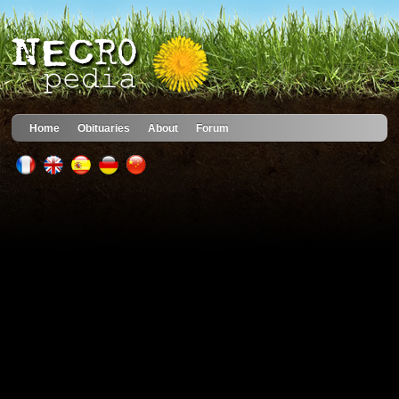
Home
Obituaries
About
Forum