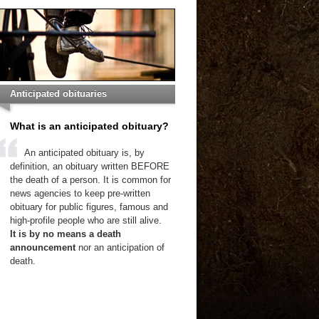
Anticipated obituaries
What is an anticipated obituary?
An anticipated obituary is, by
definition, an obituary written BEFORE
the death of a person. It is common for
news agencies to keep pre-written
obituary for public figures, famous and
high-profile people who are still alive.
It is by no means a death
announcement
nor an anticipation of
death.