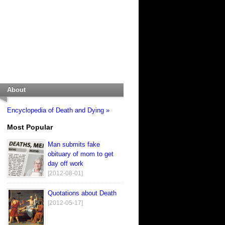
About
Encyclopedia of Death and Dying »
Most Popular
Man submits fake
obituary of mom to get
day off work
[2012-08-01]
Quotations about Death
[2012-05-17]