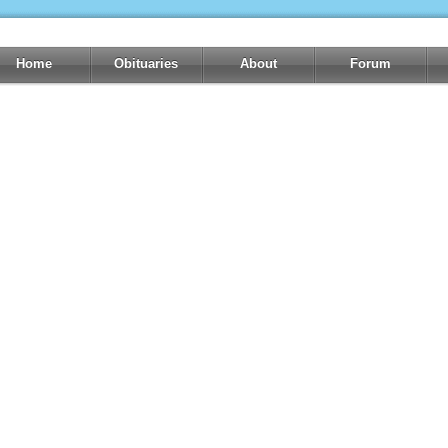
Home
Obituaries
About
Forum