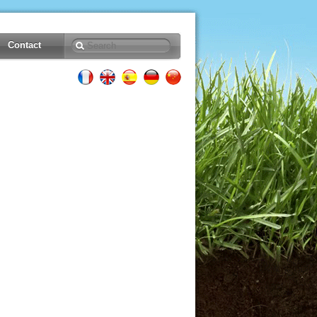
Contact