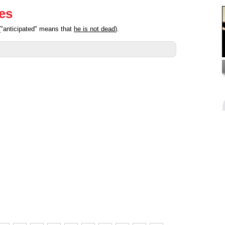
ies
("anticipated" means that
he is not dead
).