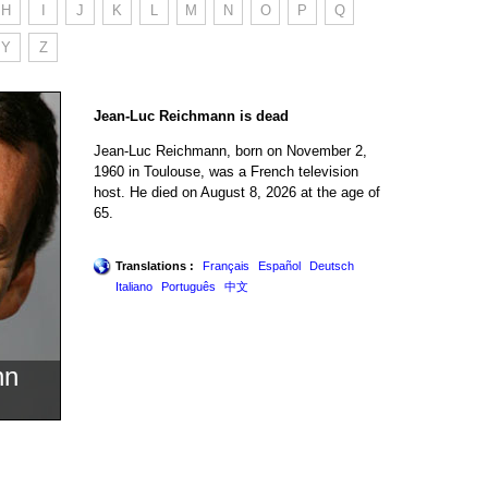
H
I
J
K
L
M
N
O
P
Q
Y
Z
Jean-Luc Reichmann is dead
Jean-Luc Reichmann, born on November 2,
1960 in Toulouse, was a French television
host. He died on August 8, 2026 at the age of
65.
Translations :
Français
Español
Deutsch
Italiano
Português
中文
nn