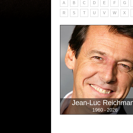
A
B
C
D
E
F
G
R
S
T
U
V
W
X
Jean-Luc Reichma
1960 - 2026