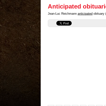
Anticipated obituar
Jean-Luc Reichmann
anticipated
obituary 