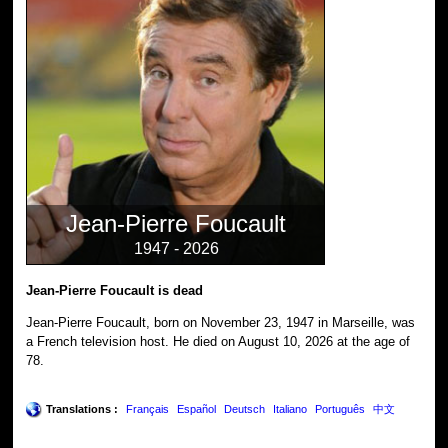
Jean-Pierre Foucault
1947 - 2026
Jean-Pierre Foucault is dead
Jean-Pierre Foucault, born on November 23, 1947 in Marseille, was
a French television host. He died on August 10, 2026 at the age of
78.
Translations :
Français
Español
Deutsch
Italiano
Português
中文