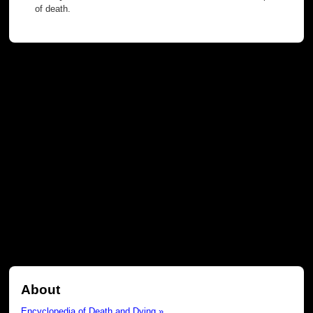
of death.
About
Encyclopedia of Death and Dying »