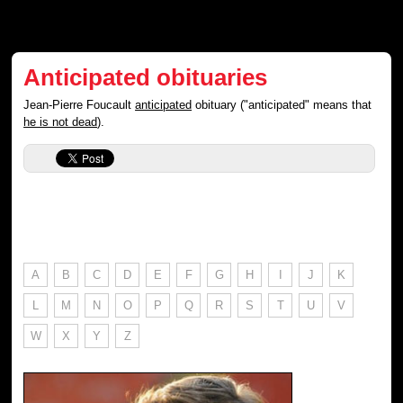
Anticipated obituaries
Jean-Pierre Foucault
anticipated
obituary ("anticipated" means that
he is not dead
).
A
B
C
D
E
F
G
H
I
J
K
L
M
N
O
P
Q
R
S
T
U
V
W
X
Y
Z