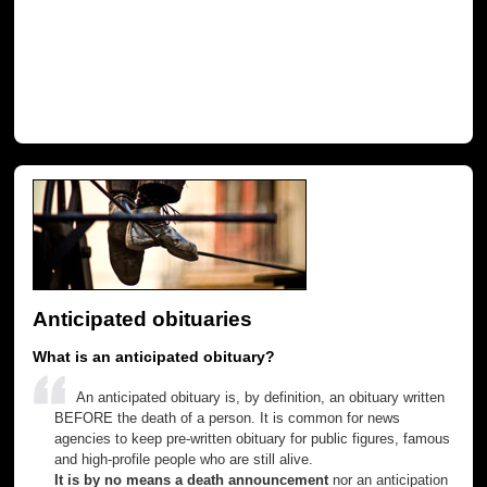
Anticipated obituaries
What is an anticipated obituary?
An anticipated obituary is, by definition, an obituary written
BEFORE the death of a person. It is common for news
agencies to keep pre-written obituary for public figures, famous
and high-profile people who are still alive.
It is by no means a death announcement
nor an anticipation