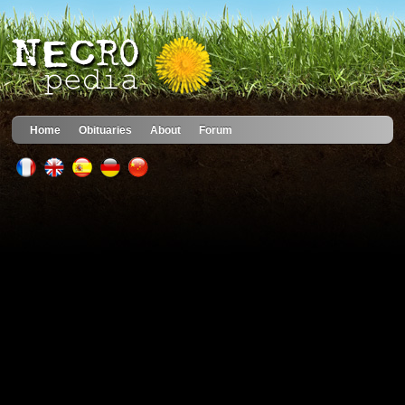
Home
Obituaries
About
Forum