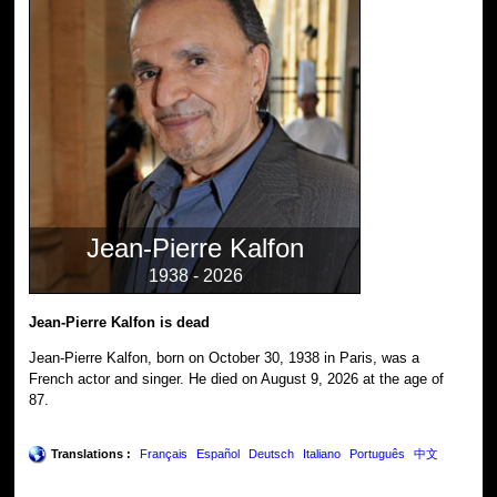
Jean-Pierre Kalfon
1938 - 2026
Jean-Pierre Kalfon is dead
Jean-Pierre Kalfon, born on October 30, 1938 in Paris, was a
French actor and singer. He died on August 9, 2026 at the age of
87.
Translations :
Français
Español
Deutsch
Italiano
Português
中文