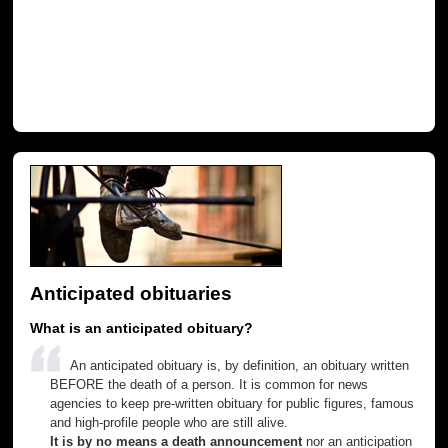
Anticipated obituaries
What is an anticipated obituary?
An anticipated obituary is, by definition, an obituary written
BEFORE the death of a person. It is common for news
agencies to keep pre-written obituary for public figures, famous
and high-profile people who are still alive.
It is by no means a death announcement
nor an anticipation