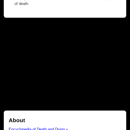
of death.
About
Encyclopedia of Death and Dying »