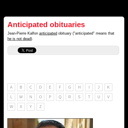
Anticipated obituaries
Jean-Pierre Kalfon
anticipated
obituary ("anticipated" means that
he is not dead
).
A
B
C
D
E
F
G
H
I
J
K
L
M
N
O
P
Q
R
S
T
U
V
W
X
Y
Z