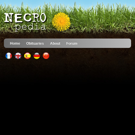
Home
Obituaries
About
Forum