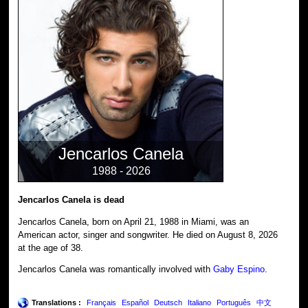
Jencarlos Canela
1988 - 2026
Jencarlos Canela is dead
Jencarlos Canela, born on April 21, 1988 in Miami, was an
American actor, singer and songwriter. He died on August 8, 2026
at the age of 38.
Jencarlos Canela was romantically involved with
Gaby Espino
.
Translations :
Français
Español
Deutsch
Italiano
Português
中文