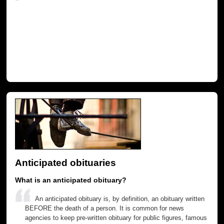
Anticipated obituaries
What is an anticipated obituary?
An anticipated obituary is, by definition, an obituary written
BEFORE the death of a person. It is common for news
agencies to keep pre-written obituary for public figures, famous