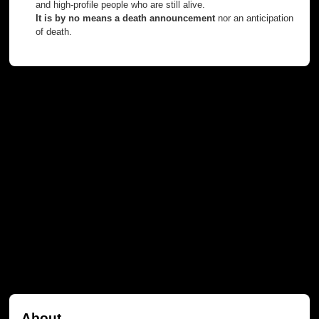
and high-profile people who are still alive.
It is by no means a death announcement
nor an anticipation
of death.
About