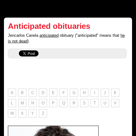
Anticipated obituaries
Jencarlos Canela
anticipated
obituary ("anticipated" means that
he
is not dead
).
A
B
C
D
E
F
G
H
I
J
K
L
M
N
O
P
Q
R
S
T
U
V
W
X
Y
Z