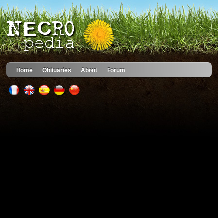
Home
Obituaries
About
Forum