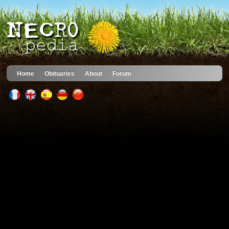
Home
Obituaries
About
Forum