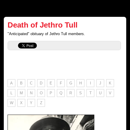
Death of Jethro Tull
"Anticipated" obituary of Jethro Tull members.
A
B
C
D
E
F
G
H
I
J
K
L
M
N
O
P
Q
R
S
T
U
V
W
X
Y
Z