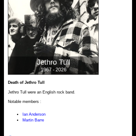
Jethro Tull
1967 - 2026
Death of Jethro Tull
Jethro Tull were an English rock band.
Notable members :
Ian Anderson
Martin Barre