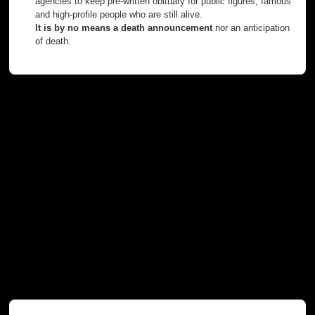
agencies to keep pre-written obituary for public figures, famous
and high-profile people who are still alive.
It is by no means a death announcement
nor an anticipation
of death.