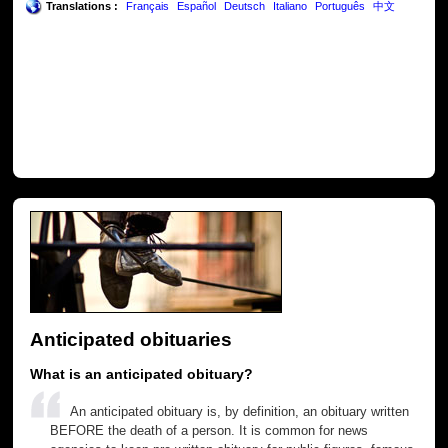
Translations :
Français
Español
Deutsch
Italiano
Português
中文
Anticipated obituaries
What is an anticipated obituary?
An anticipated obituary is, by definition, an obituary written
BEFORE the death of a person. It is common for news