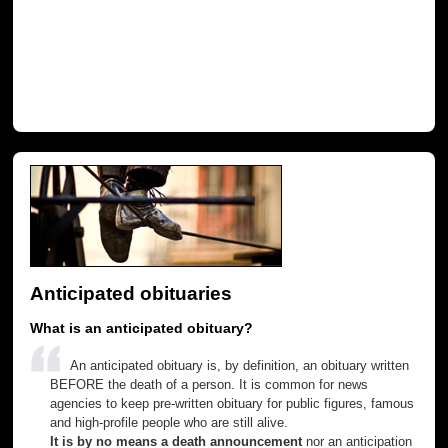
Anticipated obituaries
What is an anticipated obituary?
An anticipated obituary is, by definition, an obituary written
BEFORE the death of a person. It is common for news
agencies to keep pre-written obituary for public figures, famous
and high-profile people who are still alive.
It is by no means a death announcement
nor an anticipation