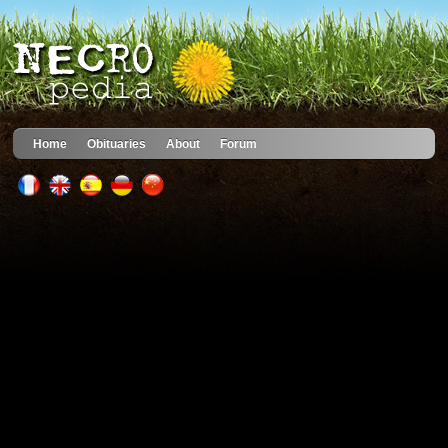
Home
Obituaries
About
Forum