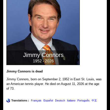
Jimmy Connors
1952 - 2026
Jimmy Connors is dead
Jimmy Connors, born on September 2, 1952 in East St. Louis, was
an American tennis player. He died on August 11, 2026 at the age
of 73.
Translations :
Français
Español
Deutsch
Italiano
Português
中文