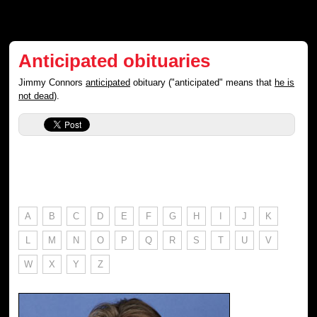
Anticipated obituaries
Jimmy Connors
anticipated
obituary ("anticipated" means that
he is
not dead
).
A
B
C
D
E
F
G
H
I
J
K
L
M
N
O
P
Q
R
S
T
U
V
W
X
Y
Z