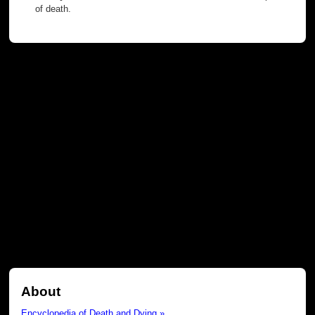
of death.
About
Encyclopedia of Death and Dying »