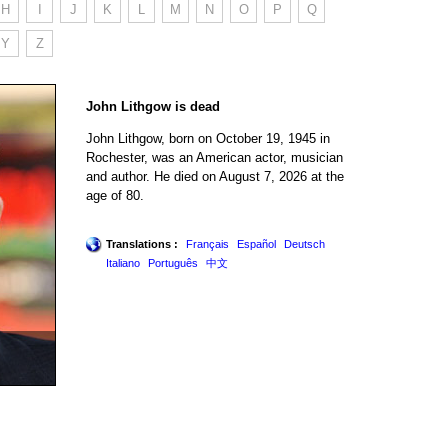
H
I
J
K
L
M
N
O
P
Q
Y
Z
John Lithgow is dead
John Lithgow, born on October 19, 1945 in
Rochester, was an American actor, musician
and author. He died on August 7, 2026 at the
age of 80.
Translations :
Français
Español
Deutsch
Italiano
Português
中文