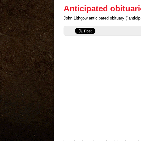
Anticipated obituar
John Lithgow
anticipated
obituary ("antici