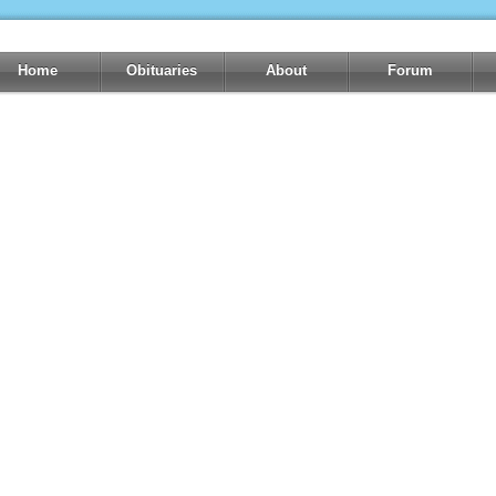
Home
Obituaries
About
Forum