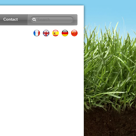
Contact