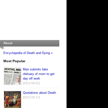
About
Encyclopedia of Death and Dying »
Most Popular
Man submits fake
obituary of mom to get
day off work
[2012-08-01]
Quotations about Death
[2012-05-17]