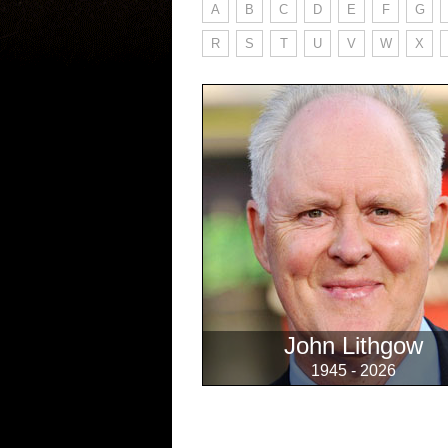
A
B
C
D
E
F
G
R
S
T
U
V
W
X
John Lithgow
1945 - 2026