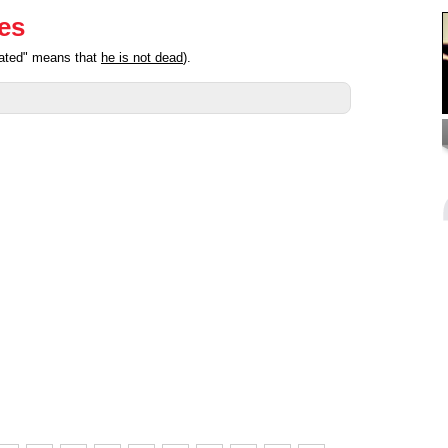
ies
pated" means that
he is not dead
).