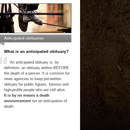
Anticipated obituaries
What is an anticipated obituary?
An anticipated obituary is, by
definition, an obituary written BEFORE
the death of a person. It is common for
news agencies to keep pre-written
obituary for public figures, famous and
high-profile people who are still alive.
It is by no means a death
announcement
nor an anticipation of
death.