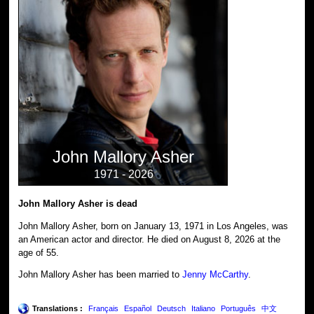
John Mallory Asher
1971 - 2026
John Mallory Asher is dead
John Mallory Asher, born on January 13, 1971 in Los Angeles, was
an American actor and director. He died on August 8, 2026 at the
age of 55.
John Mallory Asher has been married to
Jenny McCarthy
.
Translations :
Français
Español
Deutsch
Italiano
Português
中文