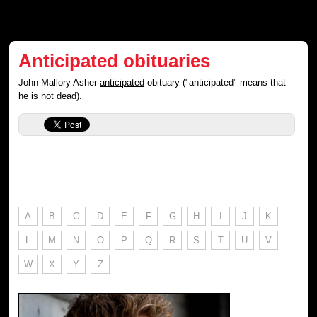
Anticipated obituaries
John Mallory Asher
anticipated
obituary ("anticipated" means that
he is not dead
).
A
B
C
D
E
F
G
H
I
J
K
L
M
N
O
P
Q
R
S
T
U
V
W
X
Y
Z