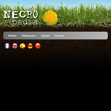
Home
Obituaries
About
Forum