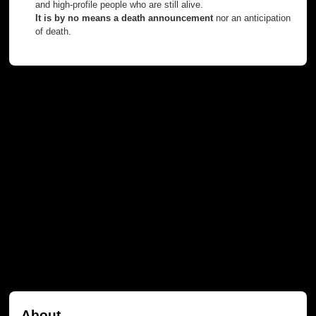
and high-profile people who are still alive.
It is by no means a death announcement
nor an anticipation
of death.
About