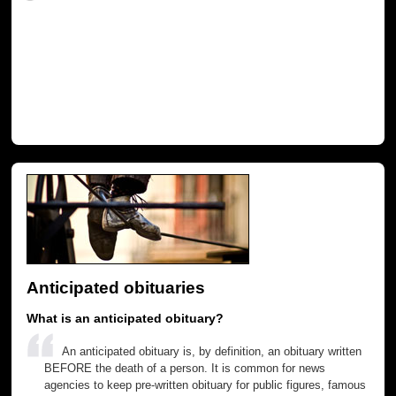
Anticipated obituaries
What is an anticipated obituary?
An anticipated obituary is, by definition, an obituary written
BEFORE the death of a person. It is common for news
agencies to keep pre-written obituary for public figures, famous