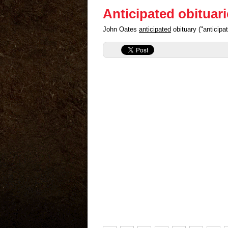
Anticipated obituar
John Oates
anticipated
obituary ("anticip