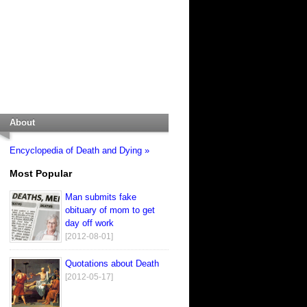
About
Encyclopedia of Death and Dying »
Most Popular
Man submits fake
obituary of mom to get
day off work
[2012-08-01]
Quotations about Death
[2012-05-17]