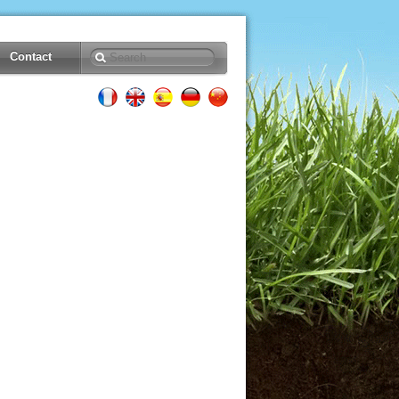
Contact