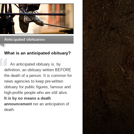
Anticipated obituaries
What is an anticipated obituary?
An anticipated obituary is, by
definition, an obituary written BEFORE
the death of a person. It is common for
news agencies to keep pre-written
obituary for public figures, famous and
high-profile people who are still alive.
It is by no means a death
announcement
nor an anticipation of
death.