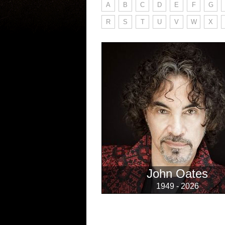
A
B
C
D
E
F
G
R
S
T
U
V
W
X
John Oates
1949 - 2026