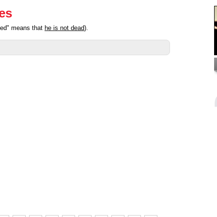
ies
ated" means that
he is not dead
).