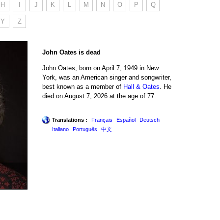
H
I
J
K
L
M
N
O
P
Q
Y
Z
John Oates is dead
John Oates, born on April 7, 1949 in New
York, was an American singer and songwriter,
best known as a member of
Hall & Oates
. He
died on August 7, 2026 at the age of 77.
Translations :
Français
Español
Deutsch
Italiano
Português
中文