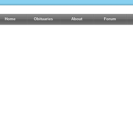
Home
Obituaries
About
Forum