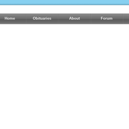
Home
Obituaries
About
Forum