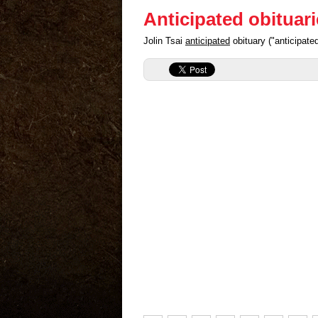
Anticipated obituar
Jolin Tsai
anticipated
obituary ("anticipat