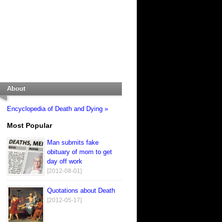
About
Encyclopedia of Death and Dying »
Most Popular
Man submits fake
obituary of mom to get
day off work
[2012-08-01]
Quotations about Death
[2012-05-17]