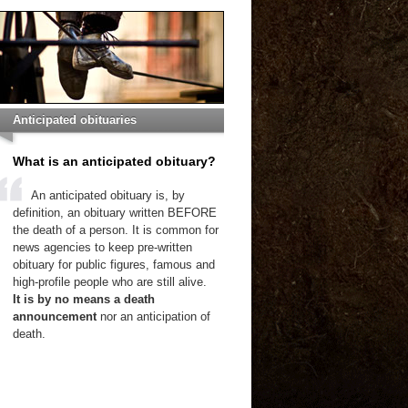
Anticipated obituaries
What is an anticipated obituary?
An anticipated obituary is, by
definition, an obituary written BEFORE
the death of a person. It is common for
news agencies to keep pre-written
obituary for public figures, famous and
high-profile people who are still alive.
It is by no means a death
announcement
nor an anticipation of
death.