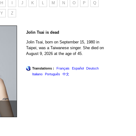
H
I
J
K
L
M
N
O
P
Q
Y
Z
Jolin Tsai is dead
Jolin Tsai, born on September 15, 1980 in
Taipei, was a Taiwanese singer. She died on
August 9, 2026 at the age of 45.
Translations :
Français
Español
Deutsch
Italiano
Português
中文