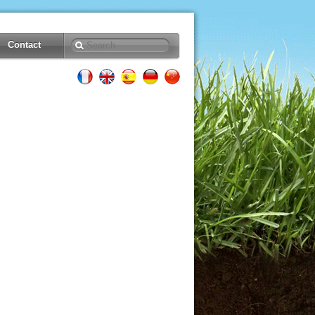
Contact