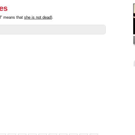
ies
ed" means that
she is not dead
).