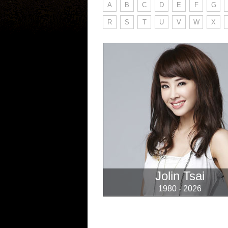
A
B
C
D
E
F
G
R
S
T
U
V
W
X
Jolin Tsai
1980 - 2026