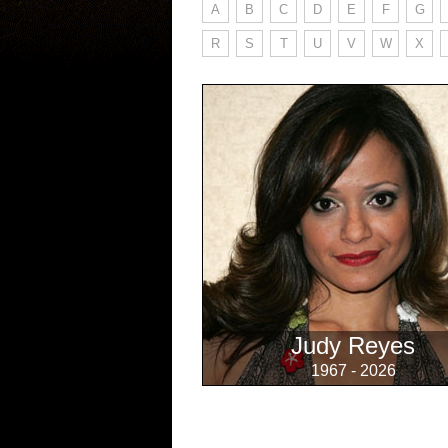
A
B
C
D
E
F
G
R
S
T
U
V
W
X
Judy Reyes
1967 - 2026