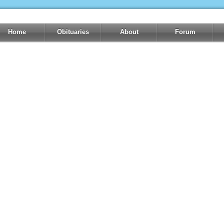
Home
Obituaries
About
Forum