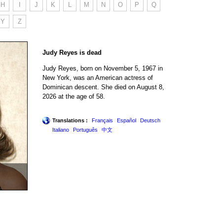
H
I
J
K
L
M
N
O
P
Q
Y
Z
Judy Reyes is dead
Judy Reyes, born on November 5, 1967 in
New York, was an American actress of
Dominican descent. She died on August 8,
2026 at the age of 58.
Translations :
Français
Español
Deutsch
Italiano
Português
中文