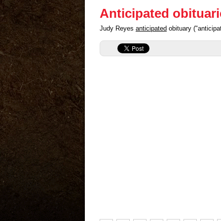
Anticipated obituar
Judy Reyes
anticipated
obituary ("anticip