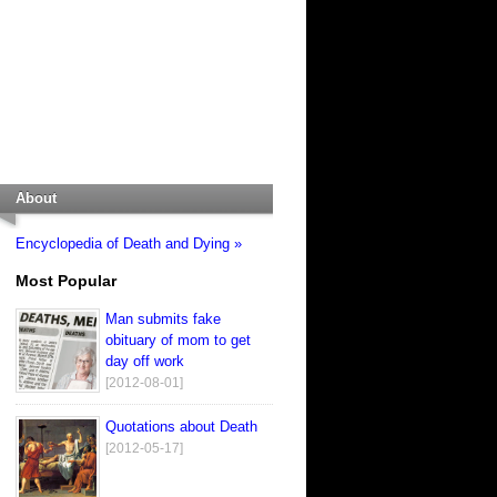
About
Encyclopedia of Death and Dying »
Most Popular
Man submits fake
obituary of mom to get
day off work
[2012-08-01]
Quotations about Death
[2012-05-17]