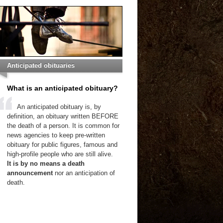
Anticipated obituaries
What is an anticipated obituary?
An anticipated obituary is, by
definition, an obituary written BEFORE
the death of a person. It is common for
news agencies to keep pre-written
obituary for public figures, famous and
high-profile people who are still alive.
It is by no means a death
announcement
nor an anticipation of
death.