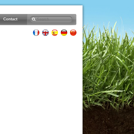
Contact