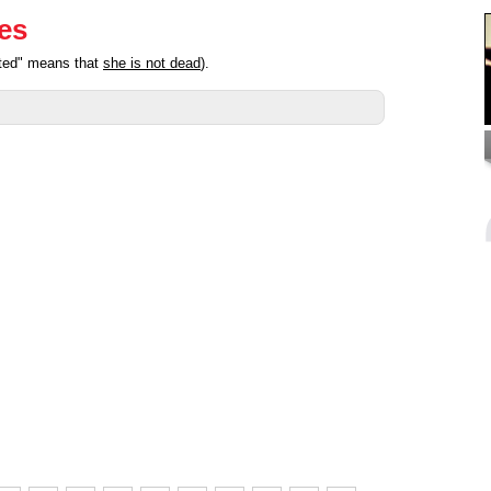
ies
ated" means that
she is not dead
).