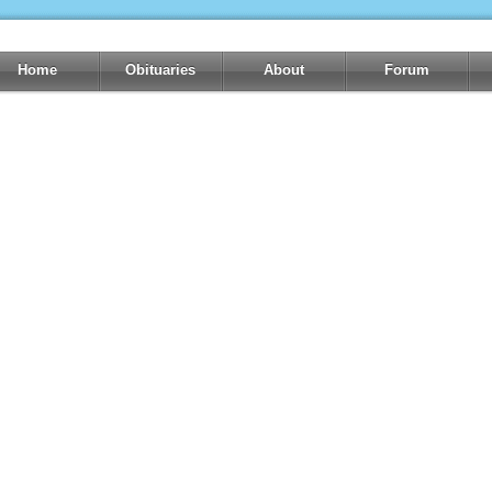
Home
Obituaries
About
Forum