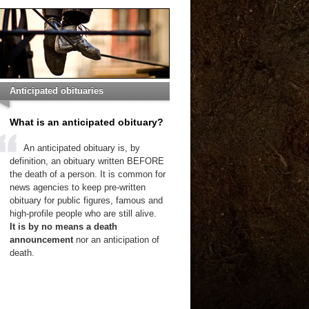
Anticipated obituaries
What is an anticipated obituary?
An anticipated obituary is, by
definition, an obituary written BEFORE
the death of a person. It is common for
news agencies to keep pre-written
obituary for public figures, famous and
high-profile people who are still alive.
It is by no means a death
announcement
nor an anticipation of
death.