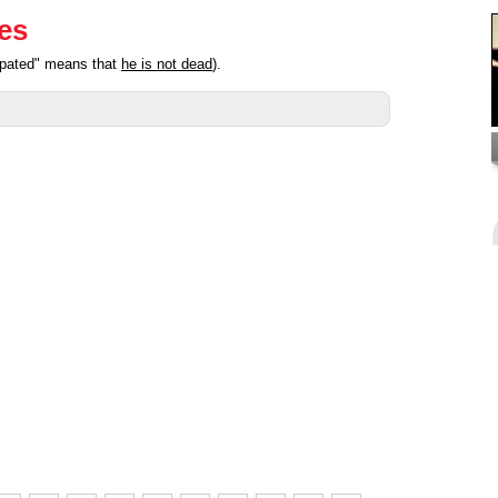
ies
cipated" means that
he is not dead
).