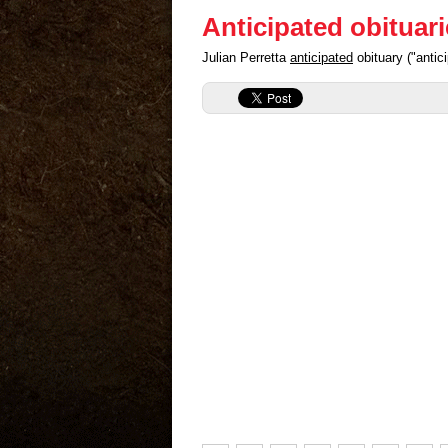
Anticipated obituar
Julian Perretta
anticipated
obituary ("anti