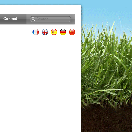
Contact