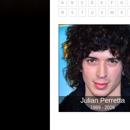
A
B
C
D
E
F
G
R
S
T
U
V
W
X
Julian Perretta
1989 - 2026