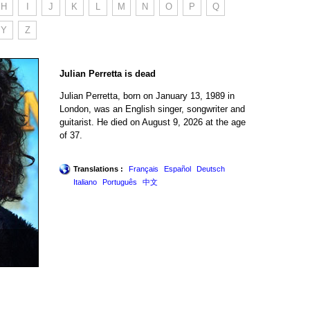
H
I
J
K
L
M
N
O
P
Q
Y
Z
Julian Perretta is dead
Julian Perretta, born on January 13, 1989 in
London, was an English singer, songwriter and
guitarist. He died on August 9, 2026 at the age
of 37.
Translations :
Français
Español
Deutsch
Italiano
Português
中文