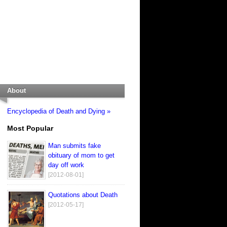
About
Encyclopedia of Death and Dying »
Most Popular
Man submits fake
obituary of mom to get
day off work
[2012-08-01]
Quotations about Death
[2012-05-17]