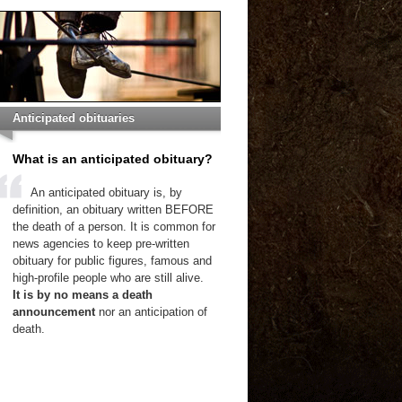
Anticipated obituaries
What is an anticipated obituary?
An anticipated obituary is, by
definition, an obituary written BEFORE
the death of a person. It is common for
news agencies to keep pre-written
obituary for public figures, famous and
high-profile people who are still alive.
It is by no means a death
announcement
nor an anticipation of
death.