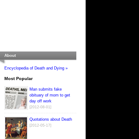
About
Encyclopedia of Death and Dying »
Most Popular
Man submits fake
obituary of mom to get
day off work
[2012-08-01]
Quotations about Death
[2012-05-17]