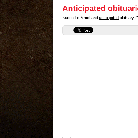
Anticipated obituar
Karine Le Marchand
anticipated
obituary (