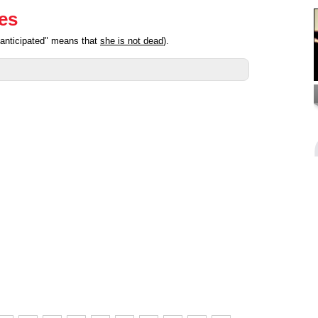
ies
"anticipated" means that
she is not dead
).