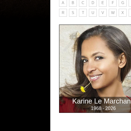
A
B
C
D
E
F
G
R
S
T
U
V
W
X
Karine Le Marchan
1968 - 2026