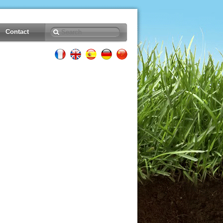
Contact