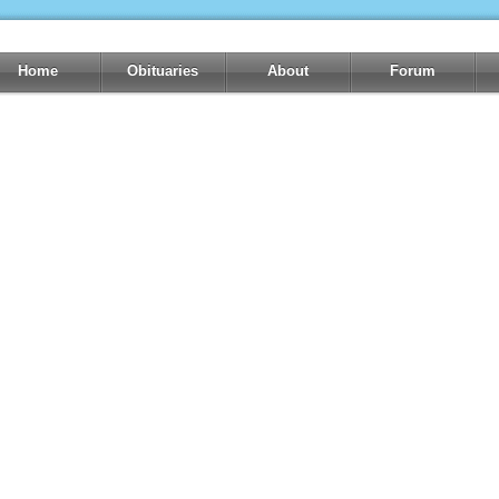
Home
Obituaries
About
Forum