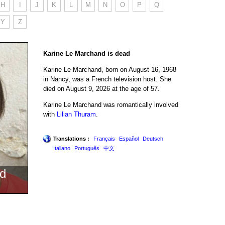
H
I
J
K
L
M
N
O
P
Q
Y
Z
Karine Le Marchand is dead
Karine Le Marchand, born on August 16, 1968
in Nancy, was a French television host. She
died on August 9, 2026 at the age of 57.
Karine Le Marchand was romantically involved
with
Lilian Thuram
.
Translations :
Français
Español
Deutsch
Italiano
Português
中文
d