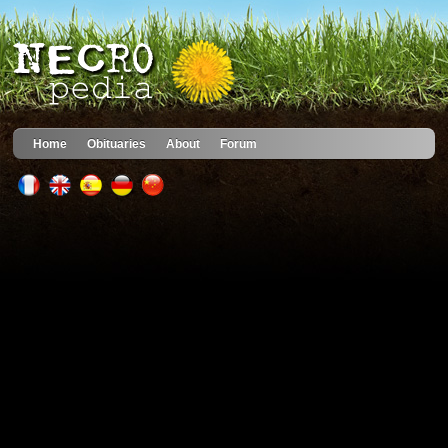
Home
Obituaries
About
Forum