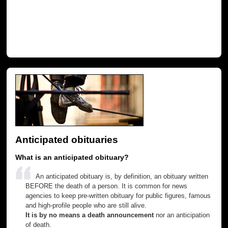
Anticipated obituaries
What is an anticipated obituary?
An anticipated obituary is, by definition, an obituary written
BEFORE the death of a person. It is common for news
agencies to keep pre-written obituary for public figures, famous
and high-profile people who are still alive.
It is by no means a death announcement
nor an anticipation
of death.