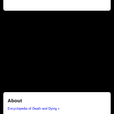
About
Encyclopedia of Death and Dying »