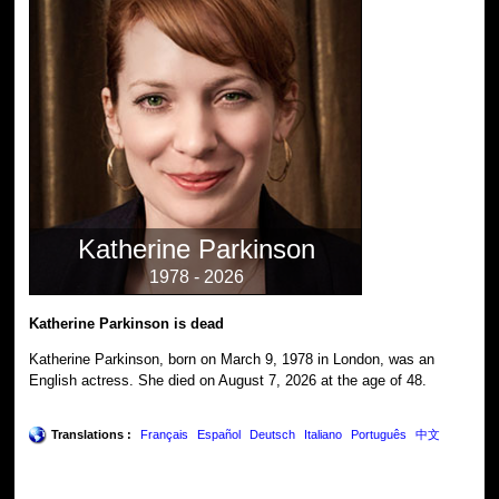
Katherine Parkinson
1978 - 2026
Katherine Parkinson is dead
Katherine Parkinson, born on March 9, 1978 in London, was an
English actress. She died on August 7, 2026 at the age of 48.
Translations :
Français
Español
Deutsch
Italiano
Português
中文