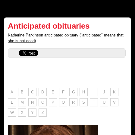
Anticipated obituaries
Katherine Parkinson
anticipated
obituary ("anticipated" means that
she is not dead
).
A
B
C
D
E
F
G
H
I
J
K
L
M
N
O
P
Q
R
S
T
U
V
W
X
Y
Z