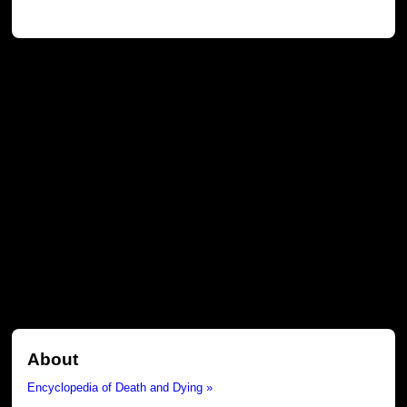
About
Encyclopedia of Death and Dying »