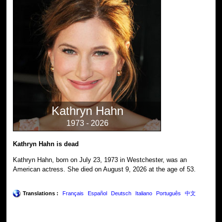
Kathryn Hahn
1973 - 2026
Kathryn Hahn is dead
Kathryn Hahn, born on July 23, 1973 in Westchester, was an
American actress. She died on August 9, 2026 at the age of 53.
Translations :
Français
Español
Deutsch
Italiano
Português
中文