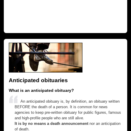
Anticipated obituaries
What is an anticipated obituary?
An anticipated obituary is, by definition, an obituary written
BEFORE the death of a person. It is common for news
agencies to keep pre-written obituary for public figures, famous
and high-profile people who are still alive.
It is by no means a death announcement
nor an anticipation
of death.