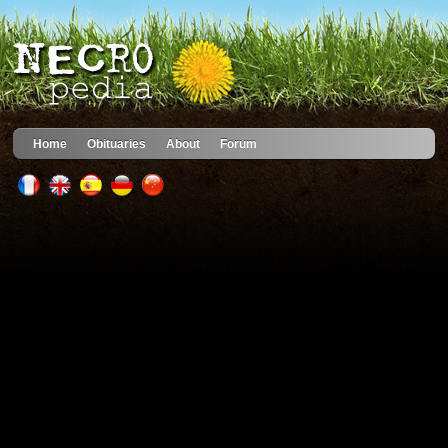
Home
Obituaries
About
Forum