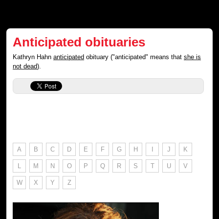
Anticipated obituaries
Kathryn Hahn
anticipated
obituary ("anticipated" means that
she is
not dead
).
A
B
C
D
E
F
G
H
I
J
K
L
M
N
O
P
Q
R
S
T
U
V
W
X
Y
Z