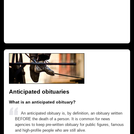
Anticipated obituaries
What is an anticipated obituary?
An anticipated obituary is, by definition, an obituary written
BEFORE the death of a person. It is common for news
agencies to keep pre-written obituary for public figures, famous
and high-profile people who are still alive.