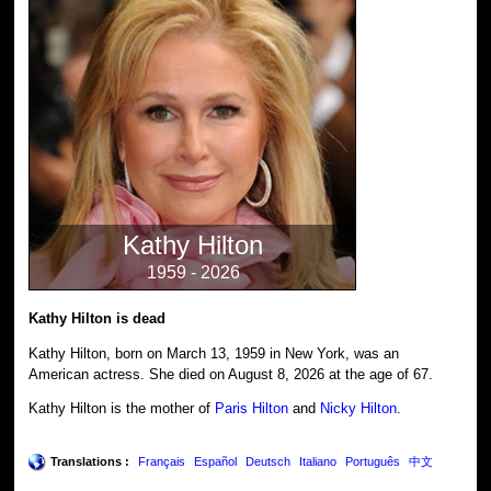
Kathy Hilton
1959 - 2026
Kathy Hilton is dead
Kathy Hilton, born on March 13, 1959 in New York, was an
American actress. She died on August 8, 2026 at the age of 67.
Kathy Hilton is the mother of
Paris Hilton
and
Nicky Hilton
.
Translations :
Français
Español
Deutsch
Italiano
Português
中文