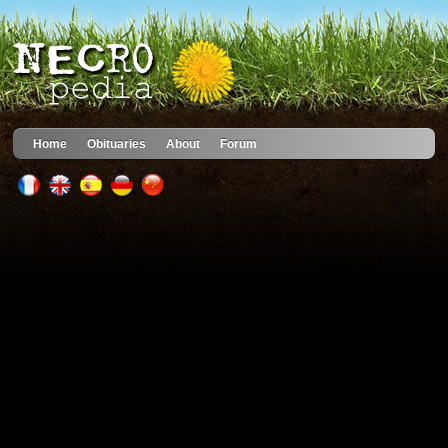
Home
Obituaries
About
Forum