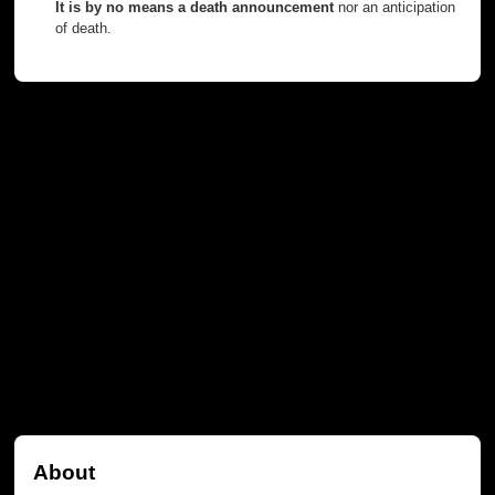
It is by no means a death announcement
nor an anticipation
of death.
About