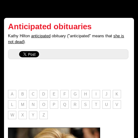
Anticipated obituaries
Kathy Hilton
anticipated
obituary ("anticipated" means that
she is
not dead
).
A
B
C
D
E
F
G
H
I
J
K
L
M
N
O
P
Q
R
S
T
U
V
W
X
Y
Z