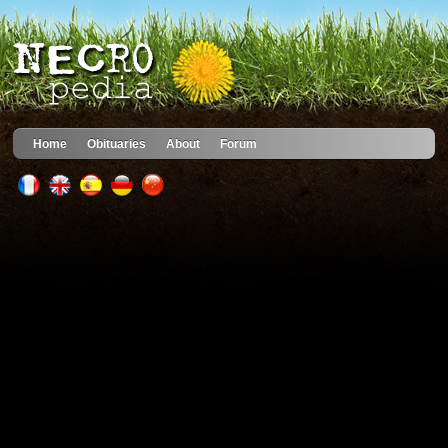
Home
Obituaries
About
Forum