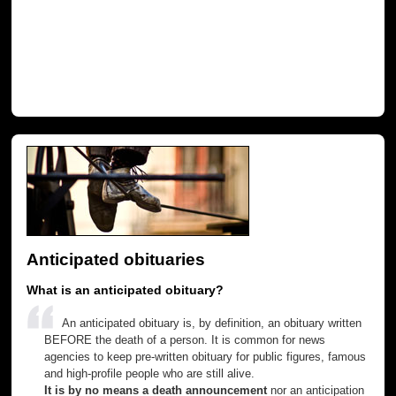
Anticipated obituaries
What is an anticipated obituary?
An anticipated obituary is, by definition, an obituary written
BEFORE the death of a person. It is common for news
agencies to keep pre-written obituary for public figures, famous
and high-profile people who are still alive.
It is by no means a death announcement
nor an anticipation