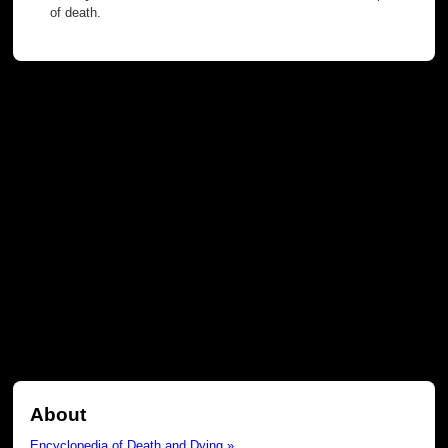
of death.
About
Encyclopedia of Death and Dying »