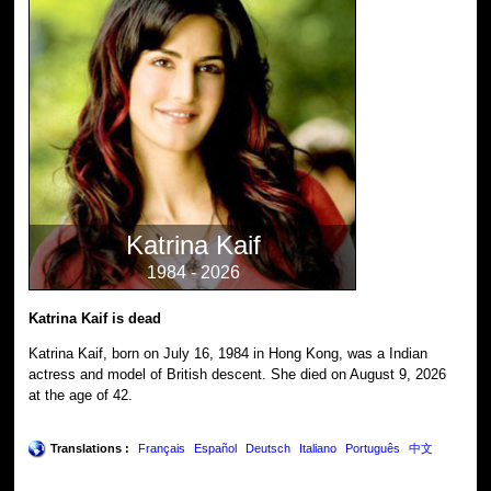
Katrina Kaif
1984 - 2026
Katrina Kaif is dead
Katrina Kaif, born on July 16, 1984 in Hong Kong, was a Indian
actress and model of British descent. She died on August 9, 2026
at the age of 42.
Translations :
Français
Español
Deutsch
Italiano
Português
中文