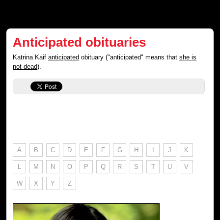
Anticipated obituaries
Katrina Kaif
anticipated
obituary ("anticipated" means that
she is
not dead
).
A
B
C
D
E
F
G
H
I
J
K
L
M
N
O
P
Q
R
S
T
U
V
W
X
Y
Z