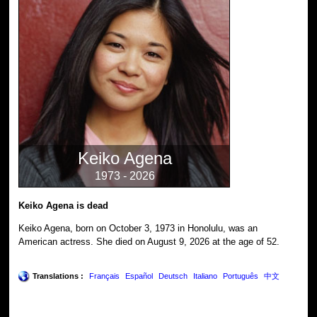
Keiko Agena
1973 - 2026
Keiko Agena is dead
Keiko Agena, born on October 3, 1973 in Honolulu, was an
American actress. She died on August 9, 2026 at the age of 52.
Translations :
Français
Español
Deutsch
Italiano
Português
中文