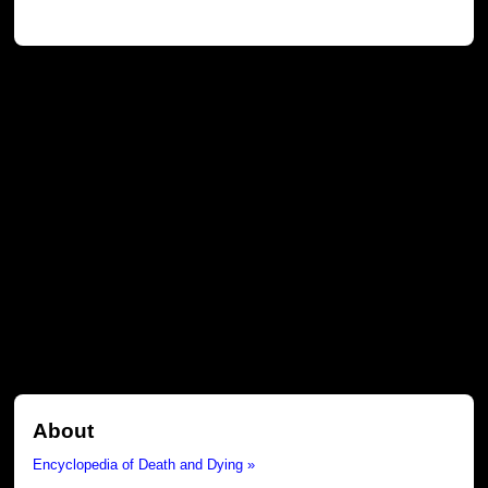
About
Encyclopedia of Death and Dying »