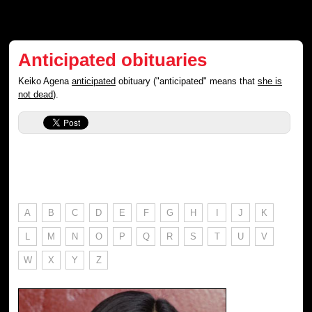
Anticipated obituaries
Keiko Agena
anticipated
obituary ("anticipated" means that
she is
not dead
).
A
B
C
D
E
F
G
H
I
J
K
L
M
N
O
P
Q
R
S
T
U
V
W
X
Y
Z