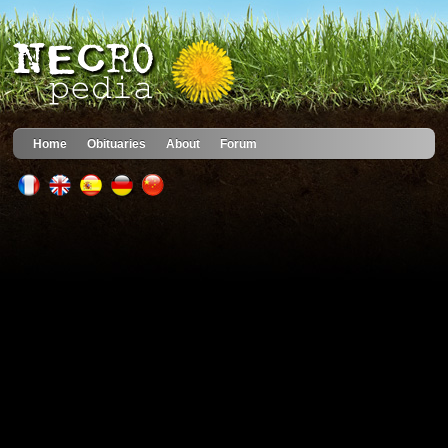
Home
Obituaries
About
Forum