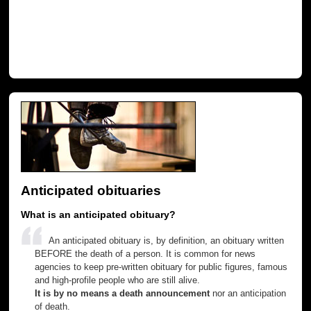
Anticipated obituaries
What is an anticipated obituary?
An anticipated obituary is, by definition, an obituary written
BEFORE the death of a person. It is common for news
agencies to keep pre-written obituary for public figures, famous
and high-profile people who are still alive.
It is by no means a death announcement
nor an anticipation
of death.