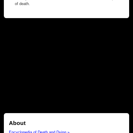
of death.
About
Encyclopedia of Death and Dying »