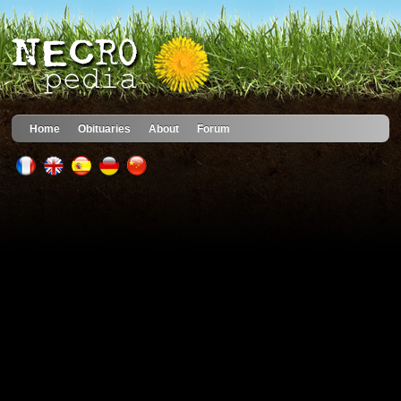
Home
Obituaries
About
Forum