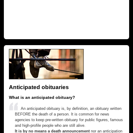
Anticipated obituaries
What is an anticipated obituary?
An anticipated obituary is, by definition, an obituary written
BEFORE the death of a person. It is common for news
agencies to keep pre-written obituary for public figures, famous
and high-profile people who are still alive.
It is by no means a death announcement
nor an anticipation