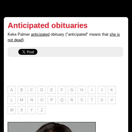
Anticipated obituaries
Keke Palmer
anticipated
obituary ("anticipated" means that
she is
not dead
).
A
B
C
D
E
F
G
H
I
J
K
L
M
N
O
P
Q
R
S
T
U
V
W
X
Y
Z