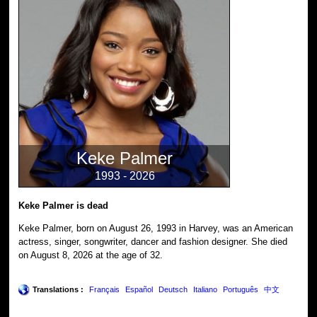
Keke Palmer
1993 - 2026
Keke Palmer is dead
Keke Palmer, born on August 26, 1993 in Harvey, was an American
actress, singer, songwriter, dancer and fashion designer. She died
on August 8, 2026 at the age of 32.
Translations :
Français
Español
Deutsch
Italiano
Português
中文