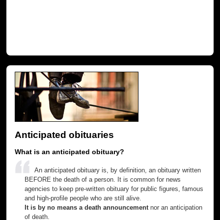
Anticipated obituaries
What is an anticipated obituary?
An anticipated obituary is, by definition, an obituary written
BEFORE the death of a person. It is common for news
agencies to keep pre-written obituary for public figures, famous
and high-profile people who are still alive.
It is by no means a death announcement
nor an anticipation
of death.