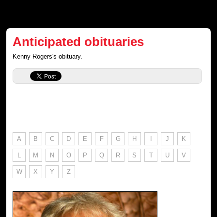
Anticipated obituaries
Kenny Rogers's obituary.
A
B
C
D
E
F
G
H
I
J
K
L
M
N
O
P
Q
R
S
T
U
V
W
X
Y
Z