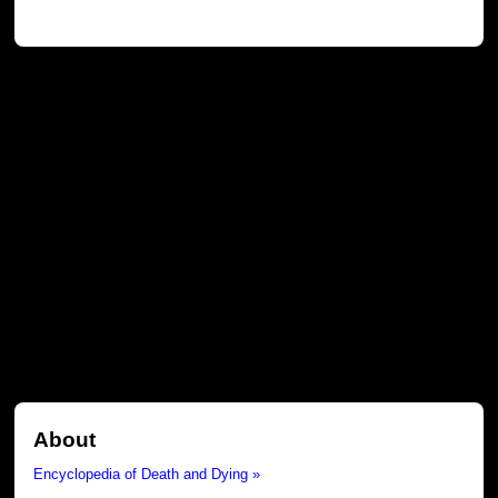
About
Encyclopedia of Death and Dying »