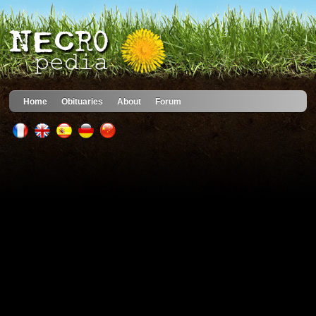
Home
Obituaries
About
Forum