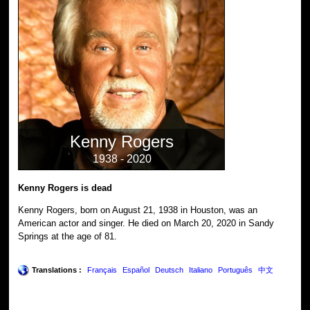
Kenny Rogers
1938 - 2020
Kenny Rogers is dead
Kenny Rogers, born on August 21, 1938 in Houston, was an
American actor and singer. He died on March 20, 2020 in Sandy
Springs at the age of 81.
Translations :
Français
Español
Deutsch
Italiano
Português
中文