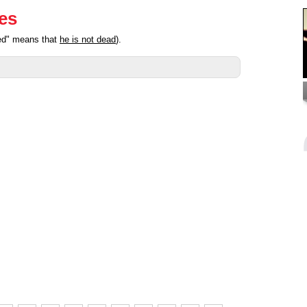
ies
ted" means that
he is not dead
).