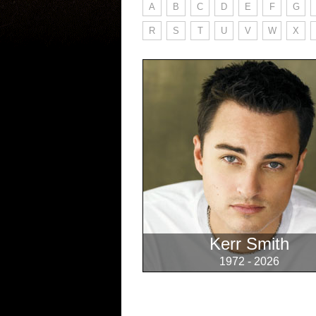
A
B
C
D
E
F
G
R
S
T
U
V
W
X
Kerr Smith
1972 - 2026