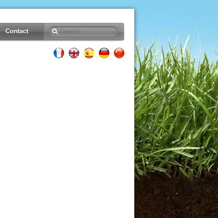
Contact