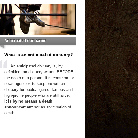
Anticipated obituaries
What is an anticipated obituary?
An anticipated obituary is, by
definition, an obituary written BEFORE
the death of a person. It is common for
news agencies to keep pre-written
obituary for public figures, famous and
high-profile people who are still alive.
It is by no means a death
announcement
nor an anticipation of
death.