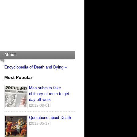
About
Encyclopedia of Death and Dying »
Most Popular
Man submits fake
obituary of mom to get
day off work
[2012-08-01]
Quotations about Death
[2012-05-17]