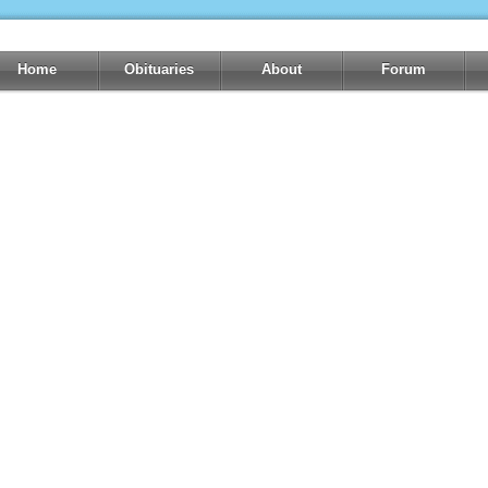
Home
Obituaries
About
Forum