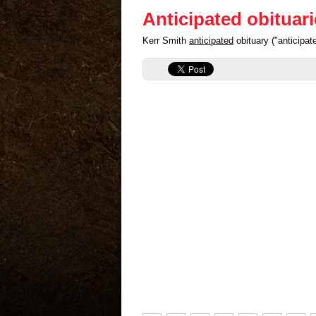
Anticipated obituar
Kerr Smith
anticipated
obituary ("anticipa