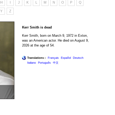
H
I
J
K
L
M
N
O
P
Q
Y
Z
Kerr Smith is dead
Kerr Smith, born on March 9, 1972 in Exton,
was an American actor. He died on August 9,
2026 at the age of 54.
Translations :
Français
Español
Deutsch
Italiano
Português
中文