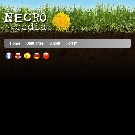
Home
Obituaries
About
Forum