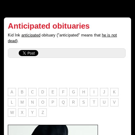
Anticipated obituaries
Kid Ink
anticipated
obituary ("anticipated" means that
he is not
dead
).
A
B
C
D
E
F
G
H
I
J
K
L
M
N
O
P
Q
R
S
T
U
V
W
X
Y
Z