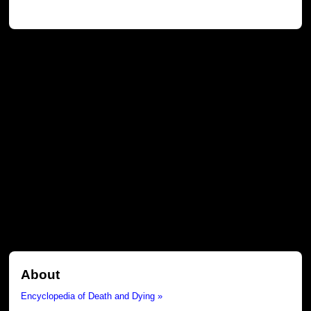
About
Encyclopedia of Death and Dying »