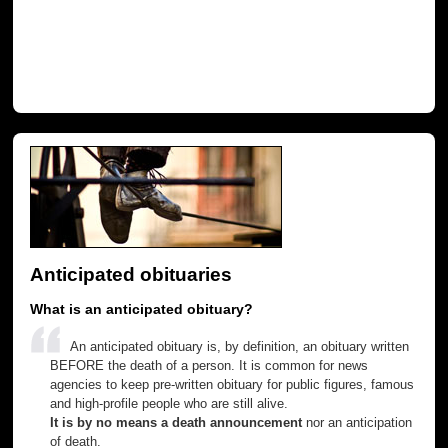
Anticipated obituaries
What is an anticipated obituary?
An anticipated obituary is, by definition, an obituary written
BEFORE the death of a person. It is common for news
agencies to keep pre-written obituary for public figures, famous
and high-profile people who are still alive.
It is by no means a death announcement
nor an anticipation
of death.