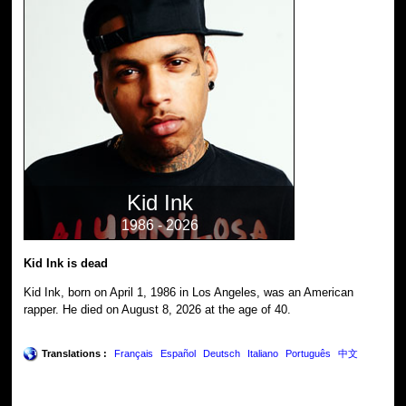
Kid Ink
1986 - 2026
Kid Ink is dead
Kid Ink, born on April 1, 1986 in Los Angeles, was an American
rapper. He died on August 8, 2026 at the age of 40.
Translations :
Français
Español
Deutsch
Italiano
Português
中文