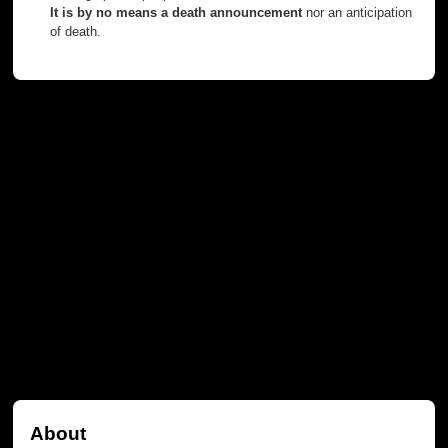
It is by no means a death announcement
nor an anticipation
of death.
About