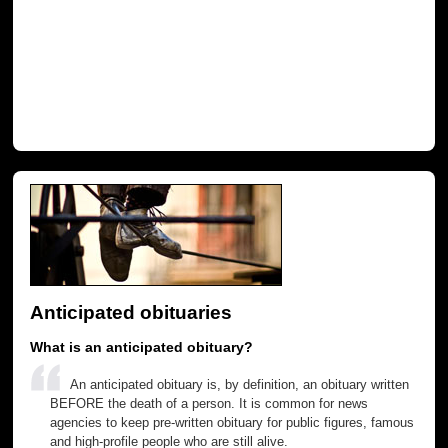
Anticipated obituaries
What is an anticipated obituary?
An anticipated obituary is, by definition, an obituary written
BEFORE the death of a person. It is common for news
agencies to keep pre-written obituary for public figures, famous
and high-profile people who are still alive.