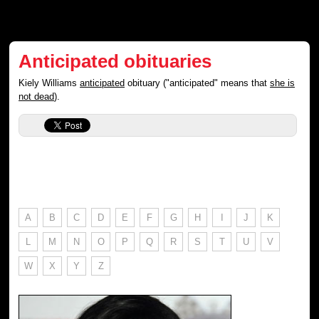
Anticipated obituaries
Kiely Williams
anticipated
obituary ("anticipated" means that
she is
not dead
).
A
B
C
D
E
F
G
H
I
J
K
L
M
N
O
P
Q
R
S
T
U
V
W
X
Y
Z