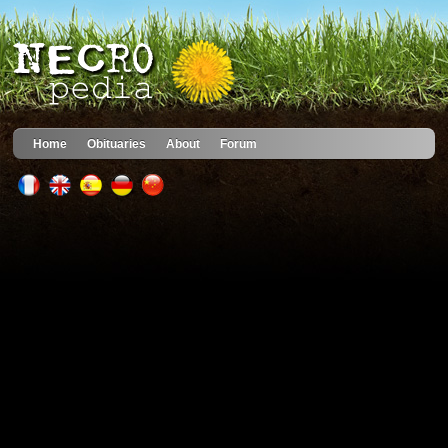
Home
Obituaries
About
Forum