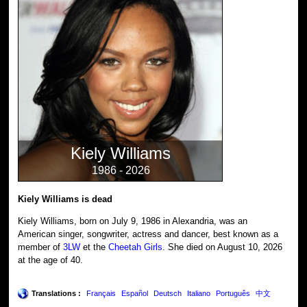
Kiely Williams
1986 - 2026
Kiely Williams is dead
Kiely Williams, born on July 9, 1986 in Alexandria, was an
American singer, songwriter, actress and dancer, best known as a
member of
3LW
et the
Cheetah Girls
. She died on August 10, 2026
at the age of 40.
Translations :
Français
Español
Deutsch
Italiano
Português
中文