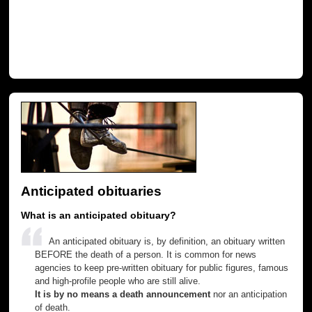
Anticipated obituaries
What is an anticipated obituary?
An anticipated obituary is, by definition, an obituary written
BEFORE the death of a person. It is common for news
agencies to keep pre-written obituary for public figures, famous
and high-profile people who are still alive.
It is by no means a death announcement
nor an anticipation
of death.