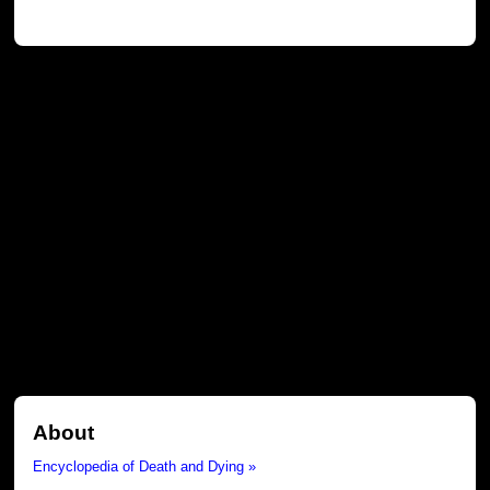
About
Encyclopedia of Death and Dying »