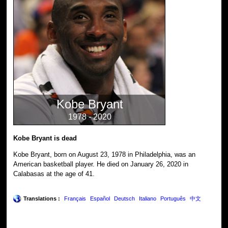
Kobe Bryant
1978 - 2020
Kobe Bryant is dead
Kobe Bryant, born on August 23, 1978 in Philadelphia, was an
American basketball player. He died on January 26, 2020 in
Calabasas at the age of 41.
Translations :
Français
Español
Deutsch
Italiano
Português
中文