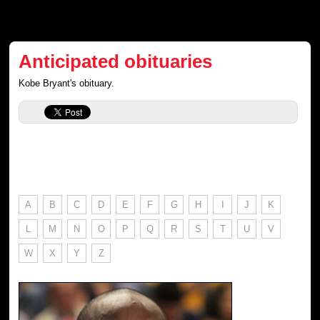
Anticipated obituaries
Kobe Bryant's obituary.
A
B
C
D
E
F
G
H
I
J
K
L
M
N
O
P
Q
R
S
T
U
V
W
X
Y
Z