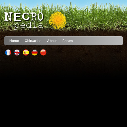
Home
Obituaries
About
Forum