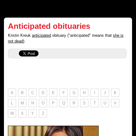
Anticipated obituaries
Kristin Kreuk
anticipated
obituary ("anticipated" means that
she is
not dead
).
A
B
C
D
E
F
G
H
I
J
K
L
M
N
O
P
Q
R
S
T
U
V
W
X
Y
Z