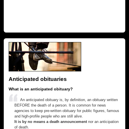
Anticipated obituaries
What is an anticipated obituary?
An anticipated obituary is, by definition, an obituary written
BEFORE the death of a person. It is common for news
agencies to keep pre-written obituary for public figures, famous
and high-profile people who are still alive.
It is by no means a death announcement
nor an anticipation
of death.