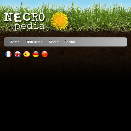
Home
Obituaries
About
Forum