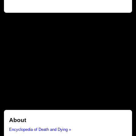
About
Encyclopedia of Death and Dying »