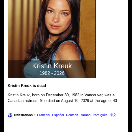
Kristin Kreuk
1982 - 2026
Kristin Kreuk is dead
Kristin Kreuk, born on December 30, 1982 in Vancouver, was a
Canadian actress. She died on August 10, 2026 at the age of 43.
Translations :
Français
Español
Deutsch
Italiano
Português
中文