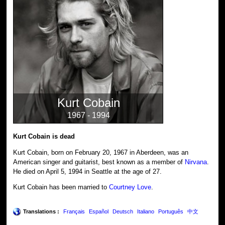
Kurt Cobain
1967 - 1994
Kurt Cobain is dead
Kurt Cobain, born on February 20, 1967 in Aberdeen, was an
American singer and guitarist, best known as a member of
Nirvana
.
He died on April 5, 1994 in Seattle at the age of 27.
Kurt Cobain has been married to
Courtney Love
.
Translations :
Français
Español
Deutsch
Italiano
Português
中文