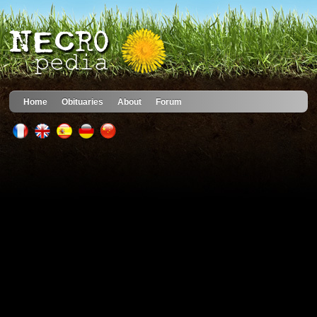
Home
Obituaries
About
Forum