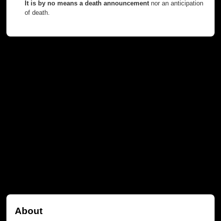
It is by no means a death announcement
nor an anticipation
of death.
About