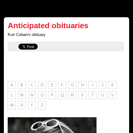
Anticipated obituaries
Kurt Cobain's obituary.
A
B
C
D
E
F
G
H
I
J
K
L
M
N
O
P
Q
R
S
T
U
V
W
X
Y
Z