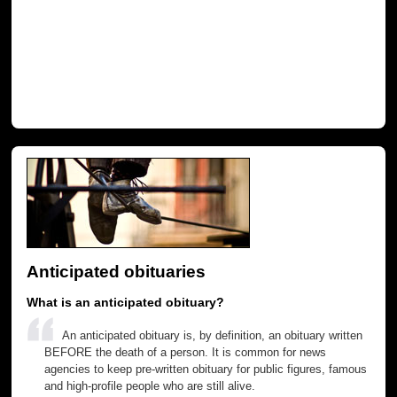
Anticipated obituaries
What is an anticipated obituary?
An anticipated obituary is, by definition, an obituary written
BEFORE the death of a person. It is common for news
agencies to keep pre-written obituary for public figures, famous
and high-profile people who are still alive.